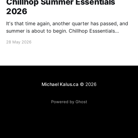
Chillhop Summer Essentials
2026
It's that time again, another quarter has passed, and
summer is about to begin. Chillhop Esssentials
Summer 2026 by Chillhop Music
28 May 2026
Michael Kalus.ca
© 2026
Powered by Ghost