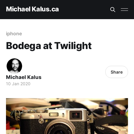
Michael Kalus.ca
iphone
Bodega at Twilight
Share
Michael Kalus
10 Jan 2020