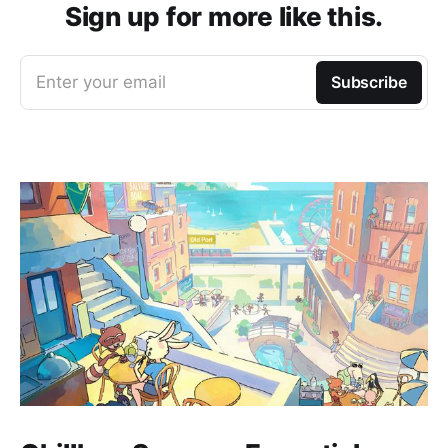
Sign up for more like this.
Enter your email
Subscribe