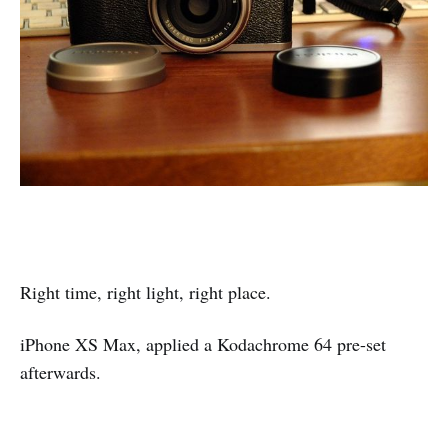
Right time, right light, right place.
iPhone XS Max, applied a Kodachrome 64 pre-set
afterwards.