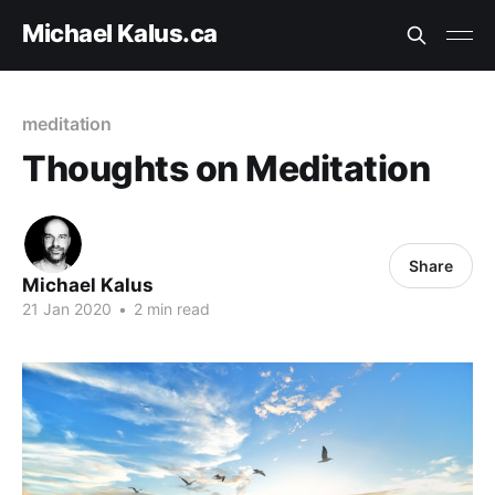
Michael Kalus.ca
meditation
Thoughts on Meditation
Share
Michael Kalus
21 Jan 2020
•
2 min read