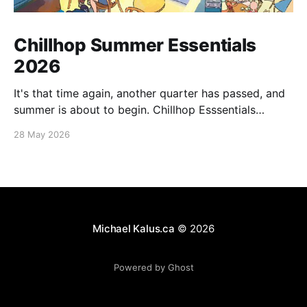
Chillhop Summer Essentials
2026
It's that time again, another quarter has passed, and
summer is about to begin. Chillhop Esssentials
Summer 2026 by Chillhop Music
28 May 2026
Michael Kalus.ca
© 2026
Powered by Ghost