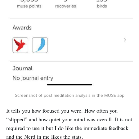
Screenshot of post meditation analysis in the MUSE app
It tells you how focused you were. How often you
“slipped” and how quiet your mind was overall. It is not
required to use it but I do like the immediate feedback
and the Nerd in me likes the stats.