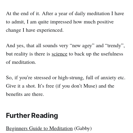
At the end of it. After a year of daily meditation I have
to admit, I am quite impressed how much positive
change I have experienced.
And yes, that all sounds very “new agey” and “trendy”,
but reality is there is
science
to back up the usefulness
of meditation.
So, if you’re stressed or high-strung, full of anxiety etc.
Give it a shot. It’s free (if you don’t Muse) and the
benefits are there.
Further Reading
Beginners Guide to Meditation
(Gabby)