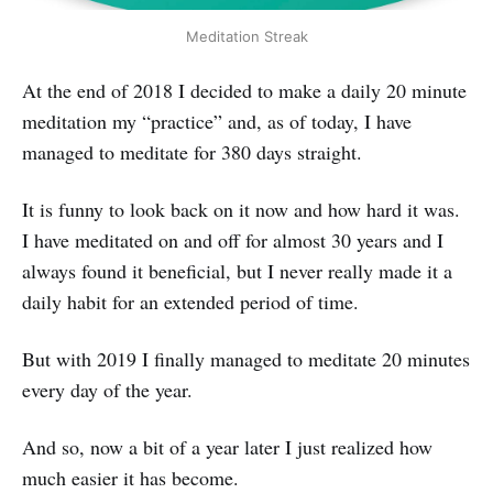
Meditation Streak
At the end of 2018 I decided to make a daily 20 minute
meditation my “practice” and, as of today, I have
managed to meditate for 380 days straight.
It is funny to look back on it now and how hard it was.
I have meditated on and off for almost 30 years and I
always found it beneficial, but I never really made it a
daily habit for an extended period of time.
But with 2019 I finally managed to meditate 20 minutes
every day of the year.
And so, now a bit of a year later I just realized how
much easier it has become.