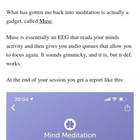
What has gotten me back into meditation is actually a
gadget, called
Muse
.
Muse is essentially an EEG that reads your minds
activity and then gives you audio queues that allow you
to focus again. It sounds gimmicky, and it is, but it def.
works.
At the end of your session you get a report like this: