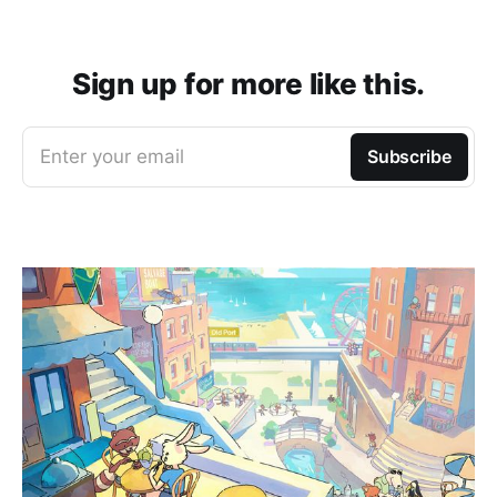
Sign up for more like this.
Enter your email
Subscribe