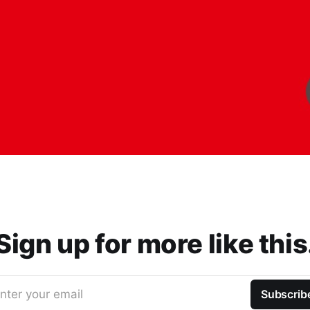
Sign up for more like this
nter your email
Subscrib