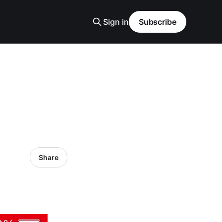
Sign in
Subscribe
Share