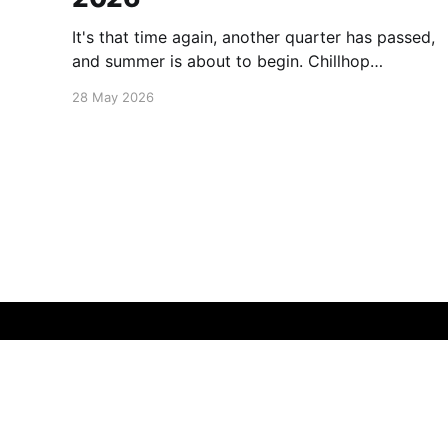
It's that time again, another quarter has passed,
and summer is about to begin. Chillhop
Esssentials Summer 2026 by Chillhop Music
28 May 2026
Michael Kalus.ca
© 2026