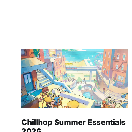
Chillhop Summer Essentials
2026