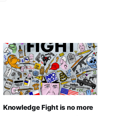
Knowledge Fight is no more