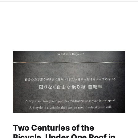
Two Centuries of the
Bicycle, Under One Roof in