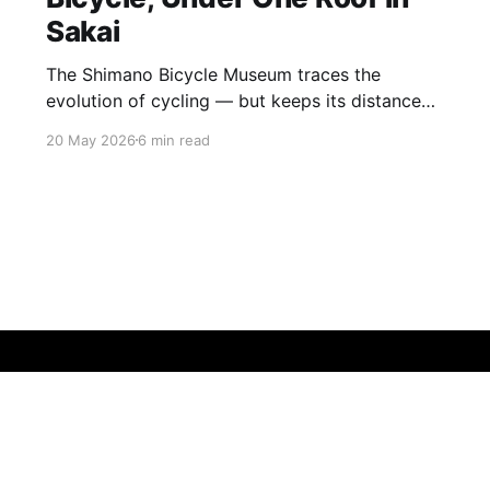
Sakai
The Shimano Bicycle Museum traces the
evolution of cycling — but keeps its distance
from its own story Sakai is not somewhere
20 May 2026
6 min read
most visitors to Japan find themselves by
accident. A low-key industrial city folded into
the southern sprawl of Osaka, it has been a
centre of metalworking craftsmanship for