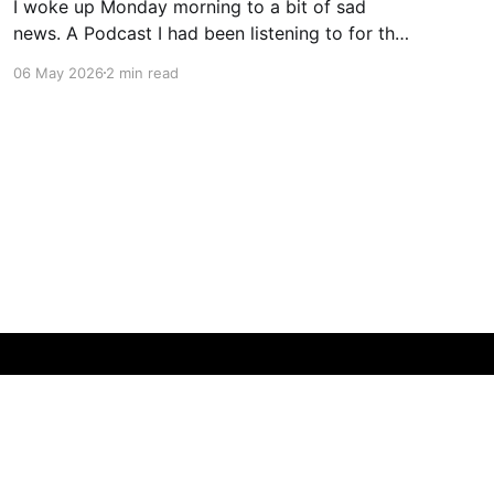
I woke up Monday morning to a bit of sad
news. A Podcast I had been listening to for the
last few years, and who was always
06 May 2026
2 min read
immodestly consumed when it was available,
announced that effective immediately, they
would stop. As discussed in today's podcast
episode, Dan and
Powered by Ghost