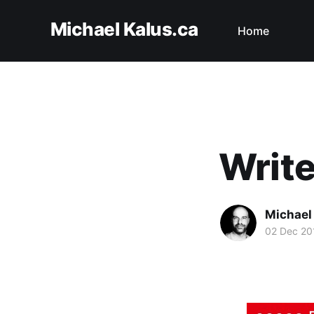
Michael Kalus.ca
Home
Write
Michael
02 Dec 20