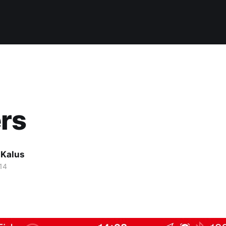
rs
 Kalus
14