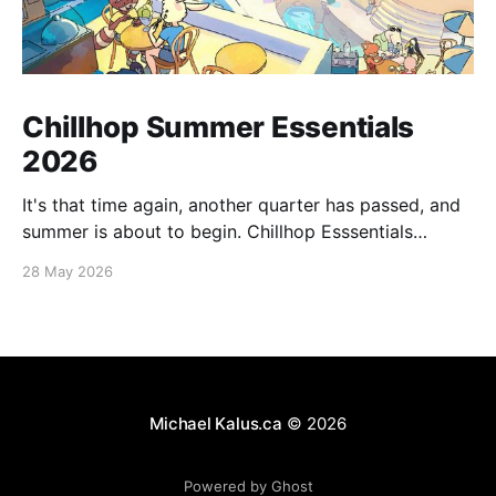
Chillhop Summer Essentials
2026
It's that time again, another quarter has passed, and
summer is about to begin. Chillhop Esssentials
Summer 2026 by Chillhop Music
28 May 2026
Michael Kalus.ca
© 2026
Powered by Ghost