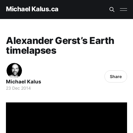
Michael Kalus.ca
Alexander Gerst’s Earth
timelapses
Share
Michael Kalus
23 Dec 2014