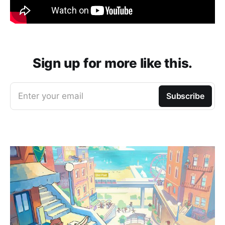
Sign up for more like this.
Enter your email
Subscribe