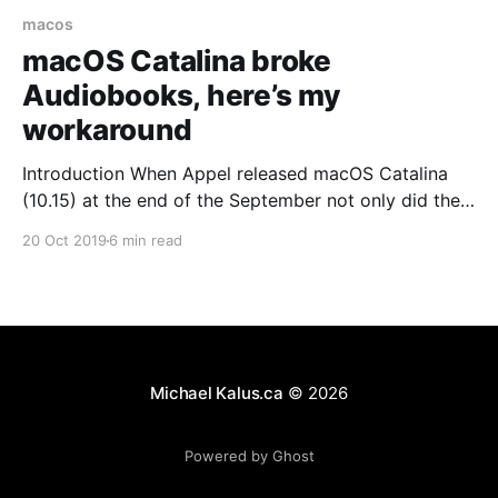
macos
macOS Catalina broke
Audiobooks, here’s my
workaround
Introduction When Appel released macOS Catalina
(10.15) at the end of the September not only did they
break 32-Bit applications on macOS but they also
20 Oct 2019
6 min read
broke audiobooks on the Mac for a lot of people. So
what happened? Among the things Apple is changing
is that they have
Michael Kalus.ca
© 2026
Powered by Ghost