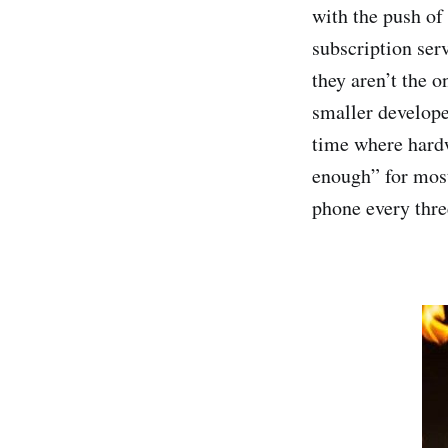
with the push of
subscription ser
they aren’t the 
smaller developer
time where hardw
enough” for mos
phone every three