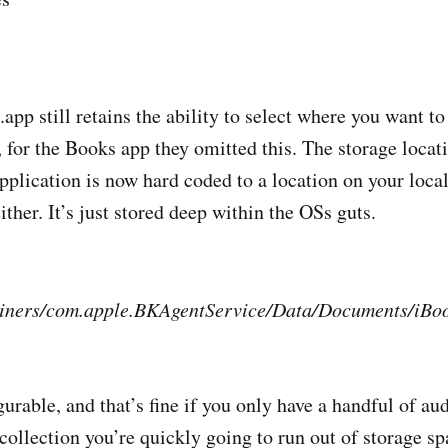
pp still retains the ability to select where you want to 
, for the Books app they omitted this. The storage locat
pplication is now hard coded to a location on your local
ither. It’s just stored deep within the OSs guts.
iners/com.apple.BKAgentService/Data/Documents/iBo
gurable, and that’s fine if you only have a handful of au
collection you’re quickly going to run out of storage sp