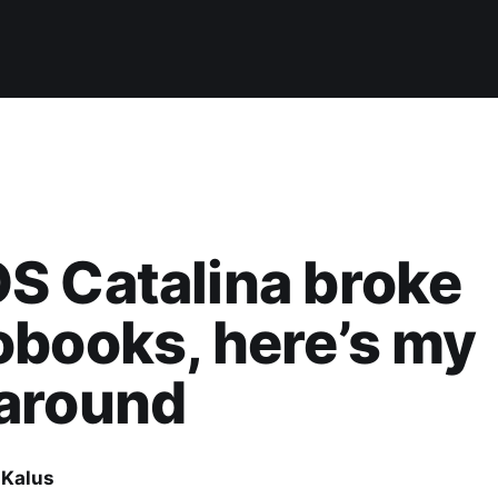
S Catalina broke
books, here’s my
around
 Kalus