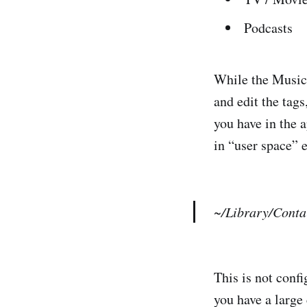
Podcasts
While the Music.a
and edit the tags
you have in the a
in “user space” e
~/Library/Conta
This is not confi
you have a large 