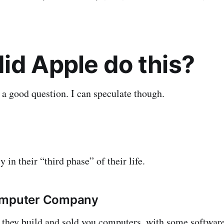
id Apple do this?
s a good question. I can speculate though.
y in their “third phase” of their life.
omputer Company
se they build and sold you computers, with some softwar