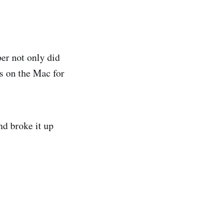
er not only did
s on the Mac for
nd broke it up