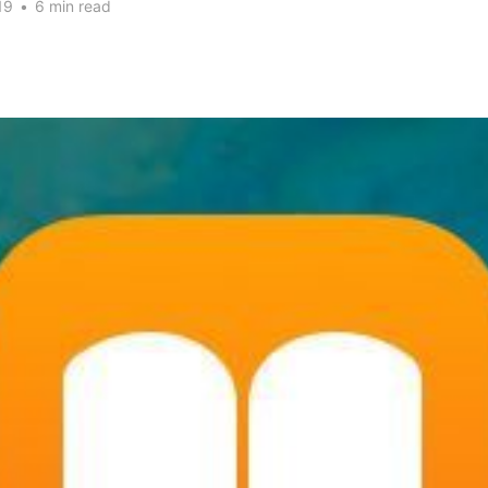
19
•
6 min read