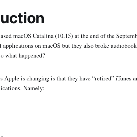
duction
ased macOS Catalina (10.15) at the end of the Septemb
t applications on macOS but they also broke audiobook
 So what happened?
 Apple is changing is that they have “
retired
” iTunes a
plications. Namely:
es