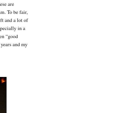
ese are
m. To be fair,
t and a lot of
pecially in a
ten “good
 years and my