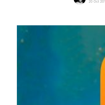
20 Oct 20