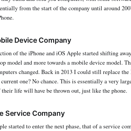
sentially from the start of the company until around 2
Phone.
obile Device Company
ction of the iPhone and iOS Apple started shifting awa
op model and more towards a mobile device model. This
mputers changed. Back in 2013 I could still replace th
urrent one? No chance. This is essentially a very larg
f their life will have be thrown out, just like the phone.
he Service Company
e started to enter the next phase, that of a service com