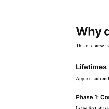
Why d
This of course i
Lifetimes
Apple is currentl
Phase 1: C
In the first pha