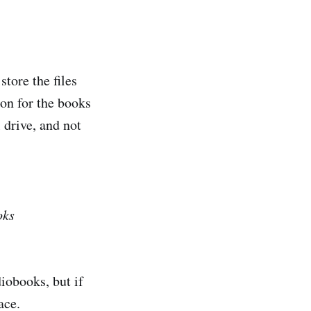
store the files
ion for the books
 drive, and not
oks
diobooks, but if
ace.