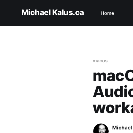
Michael Kalus.ca
Home
macos
macO
Audio
work
Michael