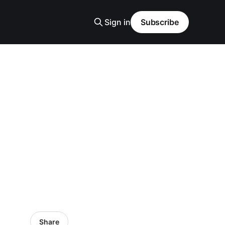
Sign in
Subscribe
Share