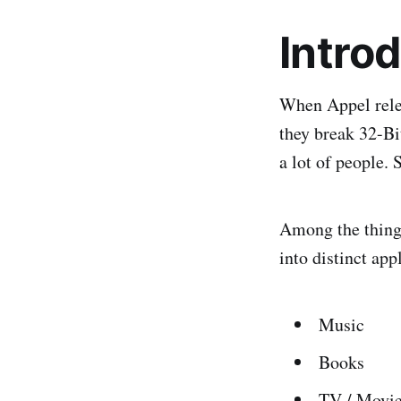
Intro
When Appel rele
they break 32-Bi
a lot of people.
Among the things
into distinct ap
Music
Books
TV / Movi