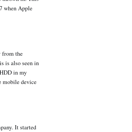
007 when Apple
y from the
 is also seen in
e HDD in my
e mobile device
pany. It started