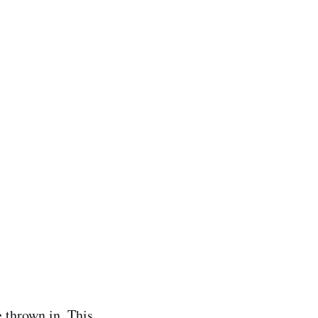
e thrown in. This