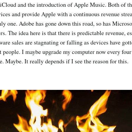
 iCloud and the introduction of Apple Music. Both of th
vices and provide Apple with a continuous revenue strea
only one. Adobe has gone down this road, so has Microsof
s. The idea here is that there is predictable revenue, es
are sales are stagnating or falling as devices have got
t people. I maybe upgrade my computer now every four
. Maybe. It really depends if I see the reason for this.