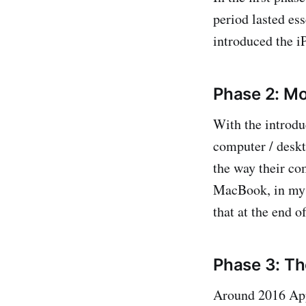
period lasted es
introduced the i
Phase 2: M
With the introdu
computer / deskt
the way their co
MacBook, in my c
that at the end o
Phase 3: T
Around 2016 Appl