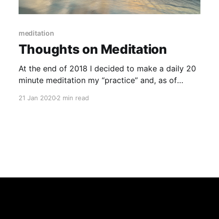
meditation
Thoughts on Meditation
At the end of 2018 I decided to make a daily 20
minute meditation my “practice” and, as of
today, I have managed to meditate for 380 days
21 Jan 2020
2 min read
straight. It is funny to look back on it now and
how hard it was. I have meditated on and off for