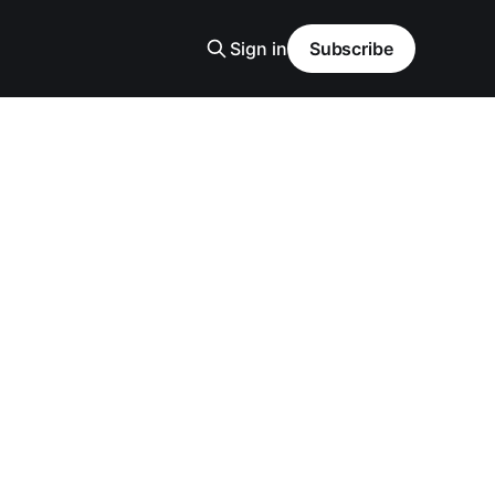
Sign in
Subscribe