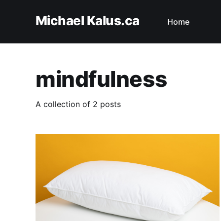
Michael Kalus.ca
Home
mindfulness
A collection of 2 posts