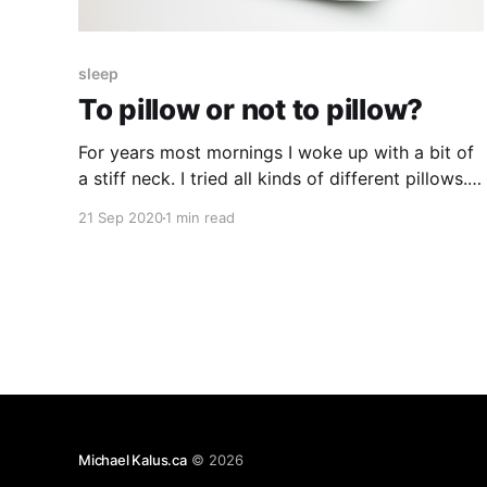
sleep
To pillow or not to pillow?
For years most mornings I woke up with a bit of
a stiff neck. I tried all kinds of different pillows.
Different stuffings, different height. It never
21 Sep 2020
1 min read
really seemed to bring a change. Last year I
started to wonder if the pillows in general could
be the problem? But who
Michael Kalus.ca
© 2026