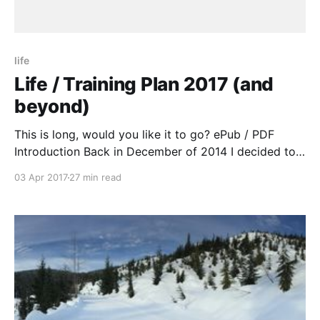
life
Life / Training Plan 2017 (and
beyond)
This is long, would you like it to go? ePub / PDF
Introduction Back in December of 2014 I decided to
“restart” a huge part of my life. Until the end of 2006
03 Apr 2017
27 min read
I ran a lot, biked a lot and had gotten into Ultra
Running. After a car accident with