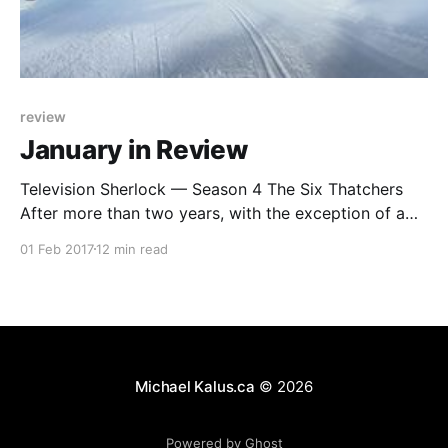
review
January in Review
Television Sherlock — Season 4 The Six Thatchers
After more than two years, with the exception of a
special last year, Sherlock is finally back and….. it
01 Feb 2017
12 min read
was a bit underwhelming. The big problem in the
return of Sherlock is that they now try to humanize
him, he has lost his
Michael Kalus.ca
© 2026
Powered by Ghost