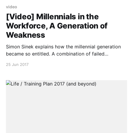
video
[Video] Millennials in the
Workforce, A Generation of
Weakness
Simon Sinek explains how the millennial generation
became so entitled. A combination of failed
parenting strategies, technology, impatience and
25 Jun 2017
environment have created a wave of young people
who can't hack it in the real world.