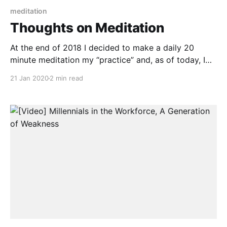
meditation
Thoughts on Meditation
At the end of 2018 I decided to make a daily 20
minute meditation my “practice” and, as of today, I
have managed to meditate for 380 days straight. It is
21 Jan 2020
2 min read
funny to look back on it now and how hard it was. I
have meditated on and off for