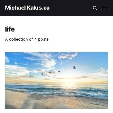
Michael Kalus.ca
life
A collection of 4 posts