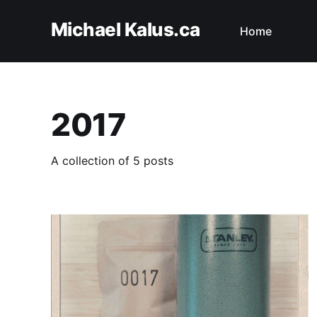
Michael Kalus.ca
Home
2017
A collection of 5 posts