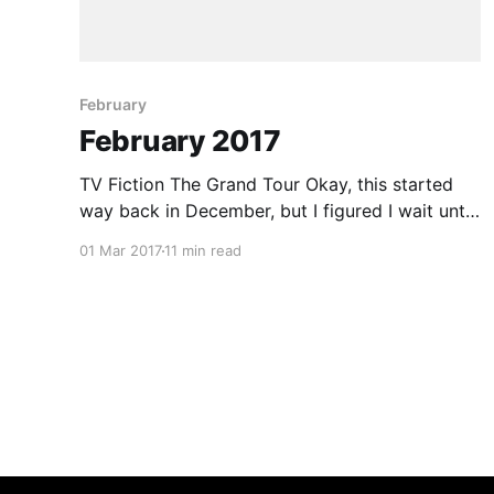
February
February 2017
TV Fiction The Grand Tour Okay, this started
way back in December, but I figured I wait until
the series ends before I comment on it. Short
01 Mar 2017
11 min read
recap: There once was a rather popular show
that had something to with cars, called
TopGear. Almost two years ago though the
main