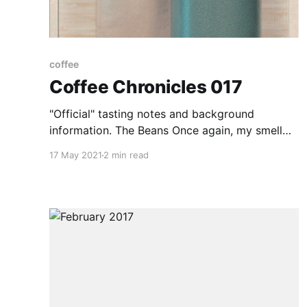
coffee
Coffee Chronicles 017
"Official" tasting notes and background
information. The Beans Once again, my smell
seems to not pick anything up. I did get some
17 May 2021
2 min read
sour, almost acidic notes off of it, but I think
this may actually be the paper bag. The beans
are larger than yesterdays and slightly darker