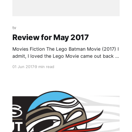
tv
Review for May 2017
Movies Fiction The Lego Batman Movie (2017) I
admit, I loved the Lego Movie came out back in
2014. It had something for everybody in what
01 Jun 2017
9 min read
felt like a natural way, not forced by marketing
/ committee. And to get straight to the point:
So does the Batman movie, with one