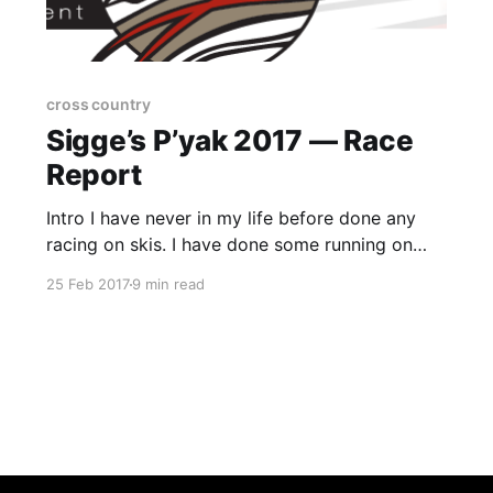
cross country
Sigge’s P’yak 2017 — Race
Report
Intro I have never in my life before done any
racing on skis. I have done some running on
snow (and ice) but skiing sort of was never on
25 Feb 2017
9 min read
the agenda. So, there’s always a first and this
was it. I had been banding around the idea of
doing