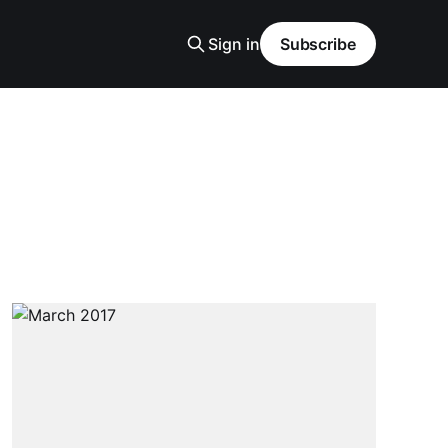
Sign in
Subscribe