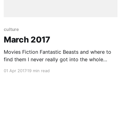
culture
March 2017
Movies Fiction Fantastic Beasts and where to
find them I never really got into the whole
“Harry Potter” series. I tried reading the books
01 Apr 2017
19 min read
but didn’t get too far. There wasn’t really a lot
that caught my imagination. There was just too
much other stuff that appealed to