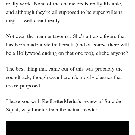
really work. None of the characters is really likeable,
and although they’re all supposed to be super villains
they…. well aren’t really.
Not even the main antagonist. She’s a tragic figure that
has been made a victim herself (and of course there will
be a Hollywood ending on that one too), cliche anyone?
The best thing that came out of this was probably the
soundtrack, though even here it’s mostly classics that
are re-purposed.
I leave you with RedLetterMedia’s review of Suicide
Squat, way funnier than the actual movie: