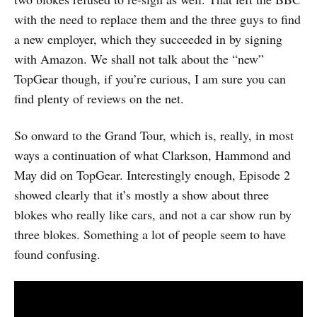
with the need to replace them and the three guys to find
a new employer, which they succeeded in by signing
with Amazon. We shall not talk about the “new”
TopGear though, if you’re curious, I am sure you can
find plenty of reviews on the net.
So onward to the Grand Tour, which is, really, in most
ways a continuation of what Clarkson, Hammond and
May did on TopGear. Interestingly enough, Episode 2
showed clearly that it’s mostly a show about three
blokes who really like cars, and not a car show run by
three blokes. Something a lot of people seem to have
found confusing.