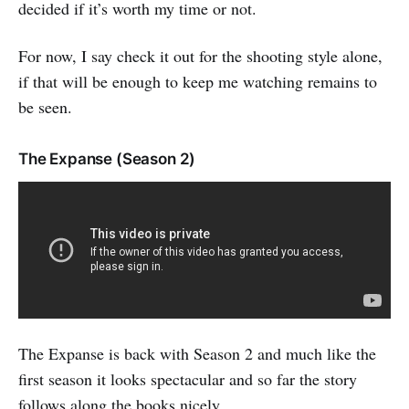
decided if it’s worth my time or not.
For now, I say check it out for the shooting style alone,
if that will be enough to keep me watching remains to
be seen.
The Expanse (Season 2)
The Expanse is back with Season 2 and much like the
first season it looks spectacular and so far the story
follows along the books nicely.