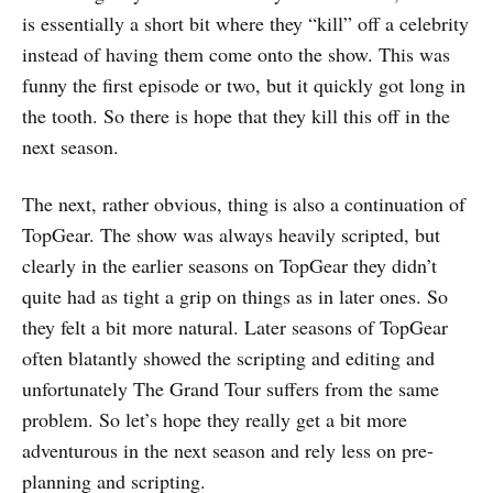
is essentially a short bit where they “kill” off a celebrity
instead of having them come onto the show. This was
funny the first episode or two, but it quickly got long in
the tooth. So there is hope that they kill this off in the
next season.
The next, rather obvious, thing is also a continuation of
TopGear. The show was always heavily scripted, but
clearly in the earlier seasons on TopGear they didn’t
quite had as tight a grip on things as in later ones. So
they felt a bit more natural. Later seasons of TopGear
often blatantly showed the scripting and editing and
unfortunately The Grand Tour suffers from the same
problem. So let’s hope they really get a bit more
adventurous in the next season and rely less on pre-
planning and scripting.