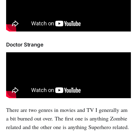
Doctor Strange
There are two genres in movies and TV I generally am
a bit burned out over. The first one is anything Zombie
related and the other one is anything Superhero related.