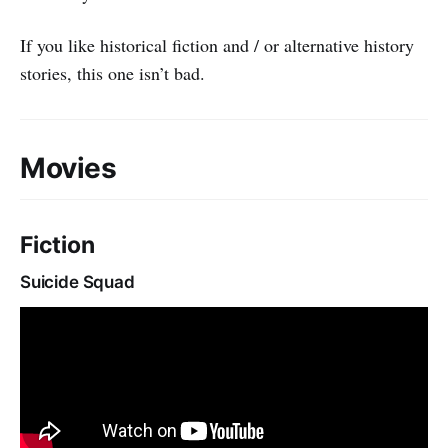
If you like historical fiction and / or alternative history
stories, this one isn’t bad.
Movies
Fiction
Suicide Squad