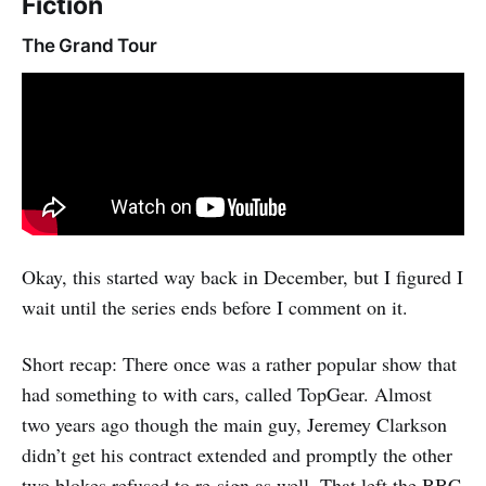
Fiction
The Grand Tour
Okay, this started way back in December, but I figured I
wait until the series ends before I comment on it.
Short recap: There once was a rather popular show that
had something to with cars, called TopGear. Almost
two years ago though the main guy, Jeremey Clarkson
didn’t get his contract extended and promptly the other
two blokes refused to re-sign as well. That left the BBC