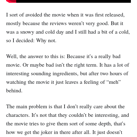
I sort of avoided the movie when it was first released,
mostly because the reviews weren’t very good. But it
was a snowy and cold day and I still had a bit of a cold,
so I decided: Why not.
Well, the answer to this is: Because it’s a really bad
movie. Or maybe bad isn’t the right term. It has a lot of
interesting sounding ingredients, but after two hours of
watching the movie it just leaves a feeling of “meh”
behind.
The main problem is that I don’t really care about the
characters. It’s not that they couldn’t be interesting, and
the movie tries to give them sort of some depth, that’s
how we get the joker in there after all. It just doesn’t