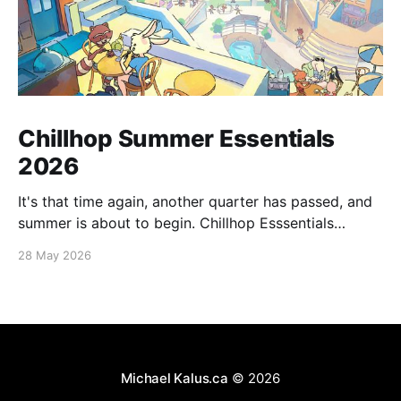
Chillhop Summer Essentials
2026
It's that time again, another quarter has passed, and
summer is about to begin. Chillhop Esssentials
Summer 2026 by Chillhop Music
28 May 2026
Michael Kalus.ca
© 2026