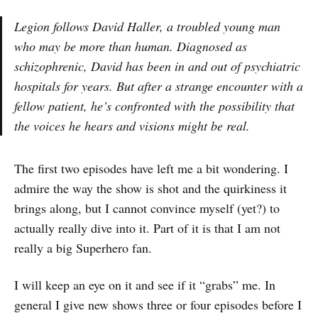
Legion follows David Haller, a troubled young man
who may be more than human. Diagnosed as
schizophrenic, David has been in and out of psychiatric
hospitals for years. But after a strange encounter with a
fellow patient, he’s confronted with the possibility that
the voices he hears and visions might be real.
The first two episodes have left me a bit wondering. I
admire the way the show is shot and the quirkiness it
brings along, but I cannot convince myself (yet?) to
actually really dive into it. Part of it is that I am not
really a big Superhero fan.
I will keep an eye on it and see if it “grabs” me. In
general I give new shows three or four episodes before I