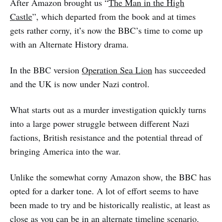
After Amazon brought us “
The Man in the High
Castle
”, which departed from the book and at times
gets rather corny, it’s now the BBC’s time to come up
with an Alternate History drama.
In the BBC version
Operation Sea Lion
has succeeded
and the UK is now under Nazi control.
What starts out as a murder investigation quickly turns
into a large power struggle between different Nazi
factions, British resistance and the potential thread of
bringing America into the war.
Unlike the somewhat corny Amazon show, the BBC has
opted for a darker tone. A lot of effort seems to have
been made to try and be historically realistic, at least as
close as you can be in an alternate timeline scenario.