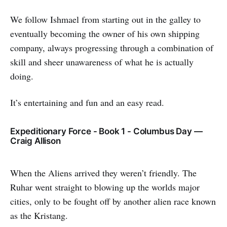
We follow Ishmael from starting out in the galley to
eventually becoming the owner of his own shipping
company, always progressing through a combination of
skill and sheer unawareness of what he is actually
doing.
It’s entertaining and fun and an easy read.
Expeditionary Force - Book 1 - Columbus Day —
Craig Allison
When the Aliens arrived they weren’t friendly. The
Ruhar went straight to blowing up the worlds major
cities, only to be fought off by another alien race known
as the Kristang.