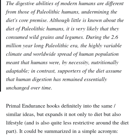
The digestive abilities of modern humans are different
from those of Paleolithic humans, undermining the
diet's core premise. Although little is known about the
diet of Paleolithic humans, it is very likely that they
consumed wild grains and legumes. During the 2.6
million year long Paleolithic era, the highly variable
climate and worldwide spread of human population
meant that humans were, by necessity, nutritionally
adaptable; in contrast, supporters of the diet assume
that human digestion has remained essentially
unchanged over time.
Primal Endurance hooks definitely into the same /
similar ideas, but expands it not only to diet but also
lifestyle (and is also quite less restrictive around the diet
part). It could be summarized in a simple acronym: