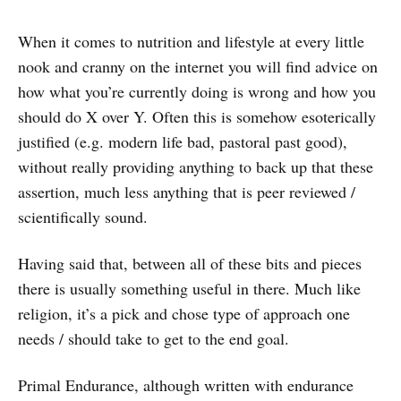
When it comes to nutrition and lifestyle at every little
nook and cranny on the internet you will find advice on
how what you’re currently doing is wrong and how you
should do X over Y. Often this is somehow esoterically
justified (e.g. modern life bad, pastoral past good),
without really providing anything to back up that these
assertion, much less anything that is peer reviewed /
scientifically sound.
Having said that, between all of these bits and pieces
there is usually something useful in there. Much like
religion, it’s a pick and chose type of approach one
needs / should take to get to the end goal.
Primal Endurance, although written with endurance