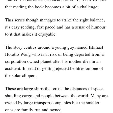
that reading the book becomes a bit of a challenge.
This series though manages to strike the right balance,
it’s easy reading, fast paced and has a sense of humour
to it that makes it enjoyable.
The story centres around a young guy named Ishmael
Horatio Wang who is at risk of being deported from a
corporation owned planet after his mother dies in an
accident. Instead of getting ejected he hires on one of
the solar clippers.
These are large ships that cross the distances of space
shuttling cargo and people between the world. Many are
owned by large transport companies but the smaller
ones are family run and owned.