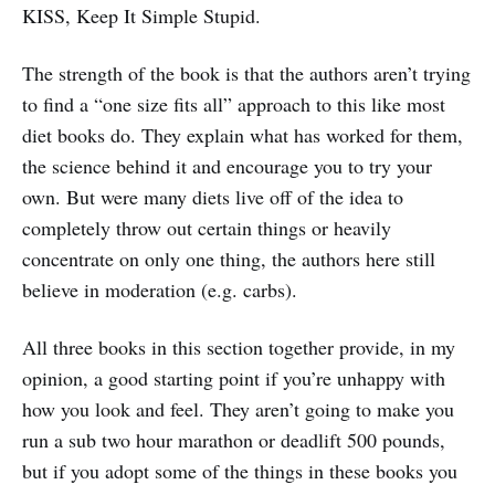
KISS, Keep It Simple Stupid.
The strength of the book is that the authors aren’t trying
to find a “one size fits all” approach to this like most
diet books do. They explain what has worked for them,
the science behind it and encourage you to try your
own. But were many diets live off of the idea to
completely throw out certain things or heavily
concentrate on only one thing, the authors here still
believe in moderation (e.g. carbs).
All three books in this section together provide, in my
opinion, a good starting point if you’re unhappy with
how you look and feel. They aren’t going to make you
run a sub two hour marathon or deadlift 500 pounds,
but if you adopt some of the things in these books you