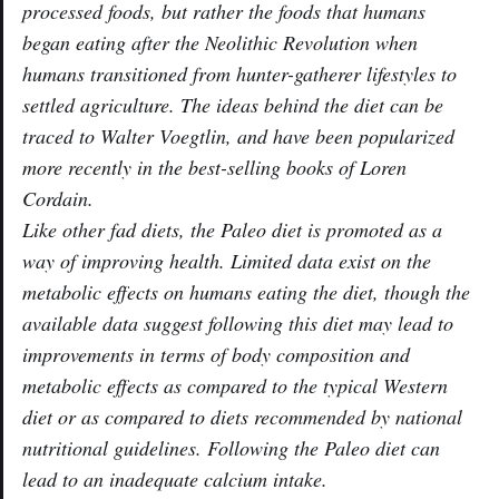
processed foods, but rather the foods that humans
began eating after the Neolithic Revolution when
humans transitioned from hunter-gatherer lifestyles to
settled agriculture. The ideas behind the diet can be
traced to Walter Voegtlin, and have been popularized
more recently in the best-selling books of Loren
Cordain.
Like other fad diets, the Paleo diet is promoted as a
way of improving health. Limited data exist on the
metabolic effects on humans eating the diet, though the
available data suggest following this diet may lead to
improvements in terms of body composition and
metabolic effects as compared to the typical Western
diet or as compared to diets recommended by national
nutritional guidelines. Following the Paleo diet can
lead to an inadequate calcium intake.