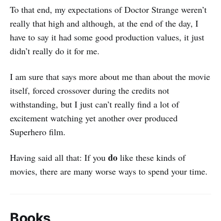
To that end, my expectations of Doctor Strange weren’t
really that high and although, at the end of the day, I
have to say it had some good production values, it just
didn’t really do it for me.
I am sure that says more about me than about the movie
itself, forced crossover during the credits not
withstanding, but I just can’t really find a lot of
excitement watching yet another over produced
Superhero film.
do
Having said all that: If you
like these kinds of
movies, there are many worse ways to spend your time.
Books