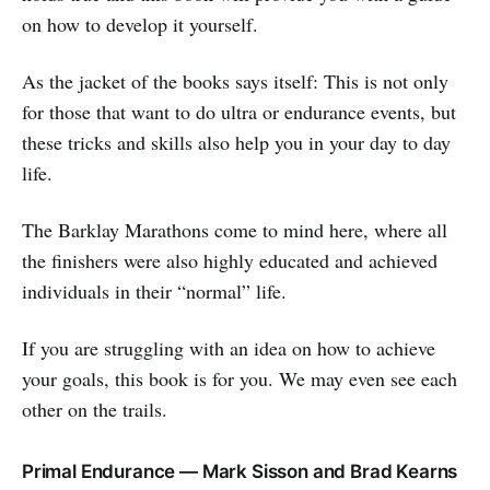
on how to develop it yourself.
As the jacket of the books says itself: This is not only
for those that want to do ultra or endurance events, but
these tricks and skills also help you in your day to day
life.
The Barklay Marathons come to mind here, where all
the finishers were also highly educated and achieved
individuals in their “normal” life.
If you are struggling with an idea on how to achieve
your goals, this book is for you. We may even see each
other on the trails.
Primal Endurance — Mark Sisson and Brad Kearns