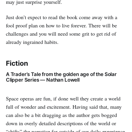
may just surprise yourself.
Just don’t expect to read the book come away with a
fool proof plan on how to live forever. There will be
challenges and you will need some grit to get rid of
already ingrained habits.
Fiction
A Trader’s Tale from the golden age of the Solar
Clipper Series — Nathan Lowell
Space operas are fun, if done well they create a world
full of wonder and excitement. Having said that, many
can also be a bit dragging as the author gets bogged
down in overly detailed descriptions of the world or
“shifts” the narrative far outside of our daily experience