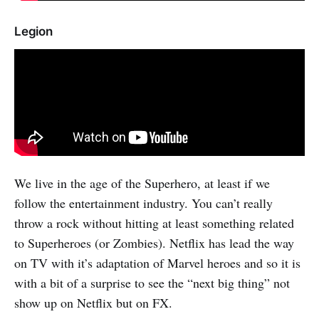
Legion
We live in the age of the Superhero, at least if we
follow the entertainment industry. You can’t really
throw a rock without hitting at least something related
to Superheroes (or Zombies). Netflix has lead the way
on TV with it’s adaptation of Marvel heroes and so it is
with a bit of a surprise to see the “next big thing” not
show up on Netflix but on FX.