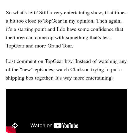
So what’s left? Still a very entertaining show, if at times
a bit too close to TopGear in my opinion. Then again,
it’s a starting point and I do have some confidence that
the three can come up with something that’s less
TopGear and more Grand Tour.
Last comment on TopGear btw. Instead of watching any
of the “new” episodes, watch Clarkson trying to put a
shipping box together. It’s way more entertaining: