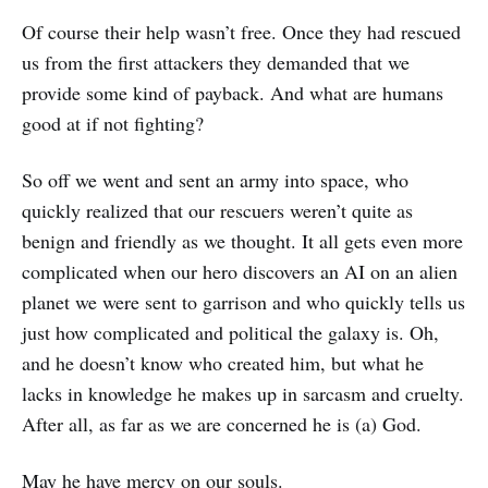
Of course their help wasn’t free. Once they had rescued
us from the first attackers they demanded that we
provide some kind of payback. And what are humans
good at if not fighting?
So off we went and sent an army into space, who
quickly realized that our rescuers weren’t quite as
benign and friendly as we thought. It all gets even more
complicated when our hero discovers an AI on an alien
planet we were sent to garrison and who quickly tells us
just how complicated and political the galaxy is. Oh,
and he doesn’t know who created him, but what he
lacks in knowledge he makes up in sarcasm and cruelty.
After all, as far as we are concerned he is (a) God.
May he have mercy on our souls.