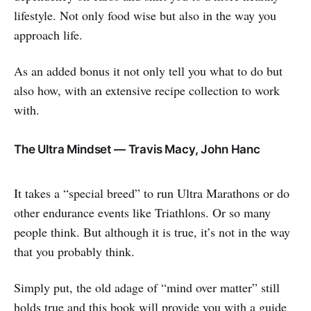
lifestyle. Not only food wise but also in the way you
approach life.
As an added bonus it not only tell you what to do but
also how, with an extensive recipe collection to work
with.
The Ultra Mindset — Travis Macy, John Hanc
It takes a “special breed” to run Ultra Marathons or do
other endurance events like Triathlons. Or so many
people think. But although it is true, it’s not in the way
that you probably think.
Simply put, the old adage of “mind over matter” still
holds true and this book will provide you with a guide