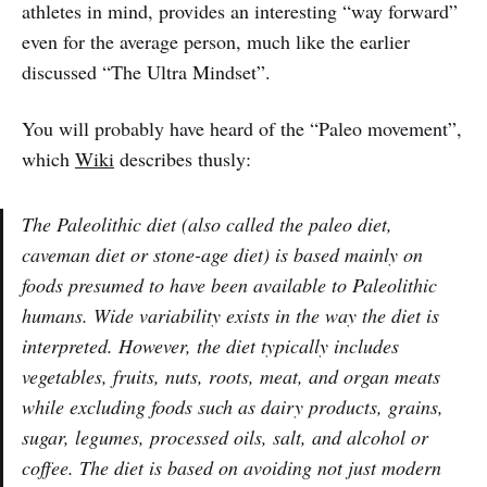
athletes in mind, provides an interesting “way forward”
even for the average person, much like the earlier
discussed “The Ultra Mindset”.
You will probably have heard of the “Paleo movement”,
which
Wiki
describes thusly:
The Paleolithic diet (also called the paleo diet,
caveman diet or stone-age diet) is based mainly on
foods presumed to have been available to Paleolithic
humans. Wide variability exists in the way the diet is
interpreted. However, the diet typically includes
vegetables, fruits, nuts, roots, meat, and organ meats
while excluding foods such as dairy products, grains,
sugar, legumes, processed oils, salt, and alcohol or
coffee. The diet is based on avoiding not just modern