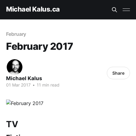
Michael Kalus.ca
February
February 2017
Share
Michael Kalus
01 Mar 2017
•
11 min read
TV