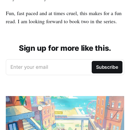
Fun, fast paced and at times cruel, this makes for a fun
read. I am looking forward to book two in the series.
Sign up for more like this.
Enter your email
Subscribe