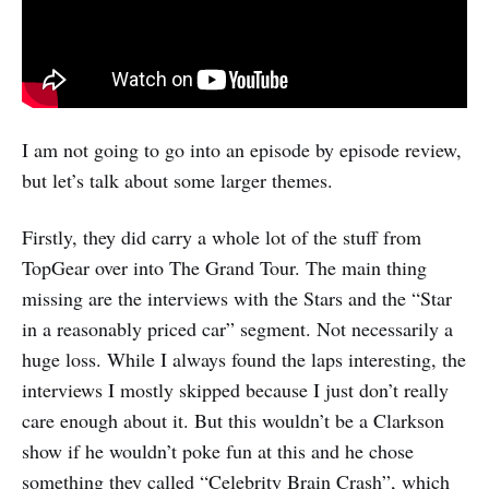
I am not going to go into an episode by episode review,
but let’s talk about some larger themes.
Firstly, they did carry a whole lot of the stuff from
TopGear over into The Grand Tour. The main thing
missing are the interviews with the Stars and the “Star
in a reasonably priced car” segment. Not necessarily a
huge loss. While I always found the laps interesting, the
interviews I mostly skipped because I just don’t really
care enough about it. But this wouldn’t be a Clarkson
show if he wouldn’t poke fun at this and he chose
something they called “Celebrity Brain Crash”, which