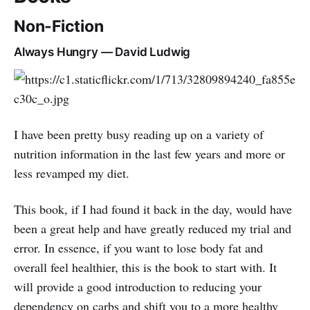
Non-Fiction
Always Hungry — David Ludwig
I have been pretty busy reading up on a variety of
nutrition information in the last few years and more or
less revamped my diet.
This book, if I had found it back in the day, would have
been a great help and have greatly reduced my trial and
error. In essence, if you want to lose body fat and
overall feel healthier, this is the book to start with. It
will provide a good introduction to reducing your
dependency on carbs and shift you to a more healthy