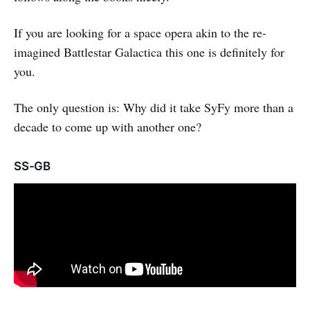
If you are looking for a space opera akin to the re-
imagined Battlestar Galactica this one is definitely for
you.
The only question is: Why did it take SyFy more than a
decade to come up with another one?
SS-GB