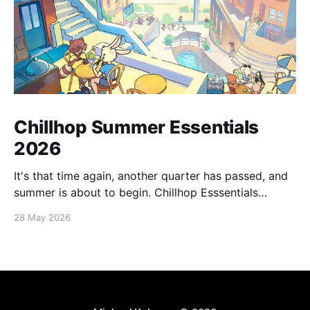
Chillhop Summer Essentials
2026
It's that time again, another quarter has passed, and
summer is about to begin. Chillhop Esssentials
Summer 2026 by Chillhop Music
28 May 2026