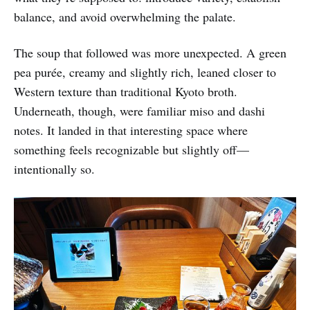
balance, and avoid overwhelming the palate.
The soup that followed was more unexpected. A green
pea purée, creamy and slightly rich, leaned closer to
Western texture than traditional Kyoto broth.
Underneath, though, were familiar miso and dashi
notes. It landed in that interesting space where
something feels recognizable but slightly off—
intentionally so.