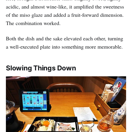
acidic, and almost wine-like, it amplified the sweetness
of the miso glaze and added a fruit-forward dimension.
The combination worked.
Both the dish and the sake elevated each other, turning
a well-executed plate into something more memorable.
Slowing Things Down