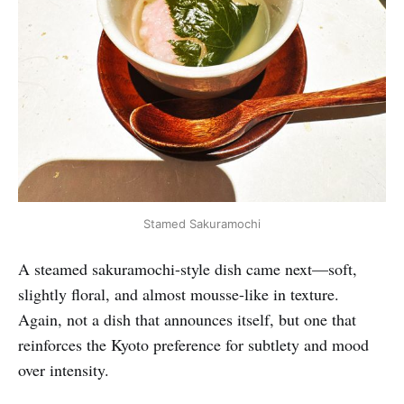
Stamed Sakuramochi
A steamed sakuramochi-style dish came next—soft,
slightly floral, and almost mousse-like in texture.
Again, not a dish that announces itself, but one that
reinforces the Kyoto preference for subtlety and mood
over intensity.