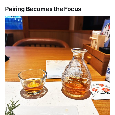
Pairing Becomes the Focus