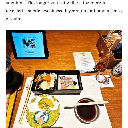
attention. The longer you sat with it, the more it
revealed—subtle sweetness, layered umami, and a sense
of calm.