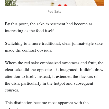
Red Sake
By this point, the sake experiment had become as
interesting as the food itself.
Switching to a more traditional, clear junmai-style sake
made the contrast obvious.
Where the red sake emphasized sweetness and fruit, the
clear sake did the opposite—it integrated. It didn’t draw
attention to itself. Instead, it extended the flavours of
the dish, particularly in the hotpot and subsequent
courses.
This distinction became most apparent with the