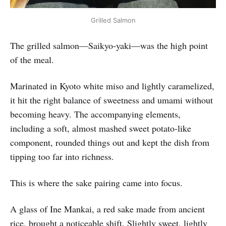
Grilled Salmon
The grilled salmon—Saikyo-yaki—was the high point
of the meal.
Marinated in Kyoto white miso and lightly caramelized,
it hit the right balance of sweetness and umami without
becoming heavy. The accompanying elements,
including a soft, almost mashed sweet potato-like
component, rounded things out and kept the dish from
tipping too far into richness.
This is where the sake pairing came into focus.
A glass of Ine Mankai, a red sake made from ancient
rice, brought a noticeable shift. Slightly sweet, lightly