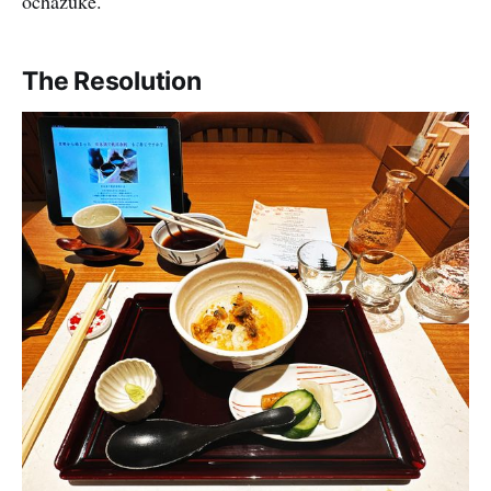
ochazuke.
The Resolution