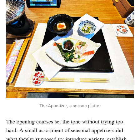
The Appetizer, a season platter
The opening courses set the tone without trying too
hard. A small assortment of seasonal appetizers did
what they’re supposed to: introduce variety, establish