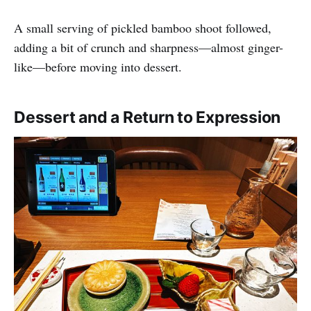
A small serving of pickled bamboo shoot followed,
adding a bit of crunch and sharpness—almost ginger-
like—before moving into dessert.
Dessert and a Return to Expression