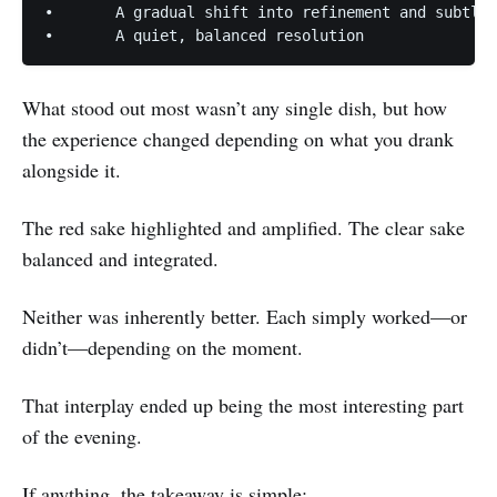
•	A gradual shift into refinement and subtlety

What stood out most wasn’t any single dish, but how
the experience changed depending on what you drank
alongside it.
The red sake highlighted and amplified. The clear sake
balanced and integrated.
Neither was inherently better. Each simply worked—or
didn’t—depending on the moment.
That interplay ended up being the most interesting part
of the evening.
If anything, the takeaway is simple: