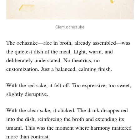
Clam ochazuke
The ochazuke—rice in broth, already assembled—was
the quietest dish of the meal. Light, warm, and
deliberately understated. No theatrics, no
customization. Just a balanced, calming finish.
With the red sake, it felt off. Too expressive, too sweet,
slightly disruptive.
With the clear sake, it clicked. The drink disappeared
into the dish, reinforcing the broth and extending its
umami. This was the moment where harmony mattered
more than contrast.