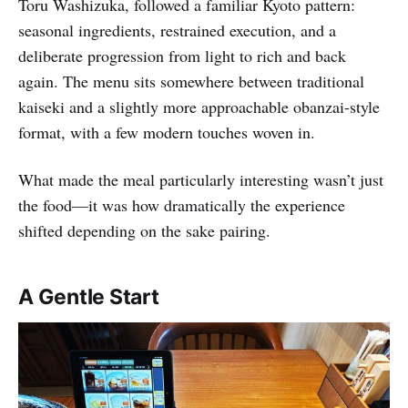
Toru Washizuka, followed a familiar Kyoto pattern:
seasonal ingredients, restrained execution, and a
deliberate progression from light to rich and back
again. The menu sits somewhere between traditional
kaiseki and a slightly more approachable obanzai-style
format, with a few modern touches woven in.
What made the meal particularly interesting wasn’t just
the food—it was how dramatically the experience
shifted depending on the sake pairing.
A Gentle Start