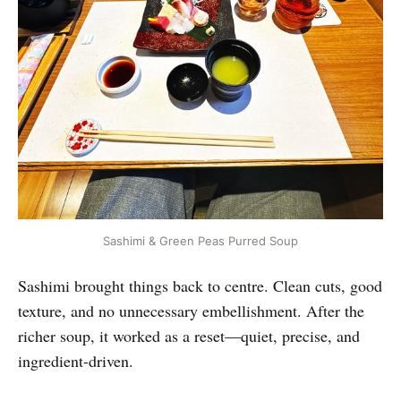
Sashimi & Green Peas Purred Soup
Sashimi brought things back to centre. Clean cuts, good
texture, and no unnecessary embellishment. After the
richer soup, it worked as a reset—quiet, precise, and
ingredient-driven.