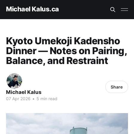
Michael Kalus.ca
Kyoto Umekoji Kadensho
Dinner — Notes on Pairing,
Balance, and Restraint
Share
Michael Kalus
07 Apr 2026
•
5 min read