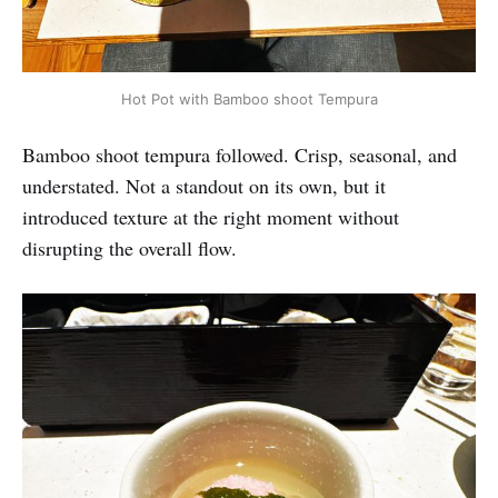
Hot Pot with Bamboo shoot Tempura
Bamboo shoot tempura followed. Crisp, seasonal, and
understated. Not a standout on its own, but it
introduced texture at the right moment without
disrupting the overall flow.