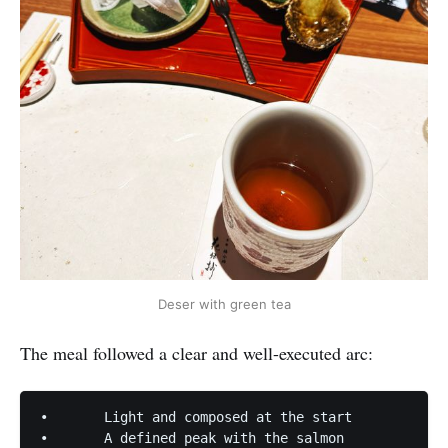
Deser with green tea
The meal followed a clear and well-executed arc:
•	Light and composed at the start

•	A defined peak with the salmon
