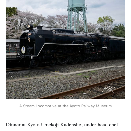
A Steam Locomotive at the Kyoto Railway Museum
Dinner at Kyoto Umekoji Kadensho, under head chef