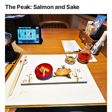
The Peak: Salmon and Sake