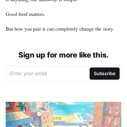
Good food matters.
But how you pair it can completely change the story.
Sign up for more like this.
Enter your email
Subscribe