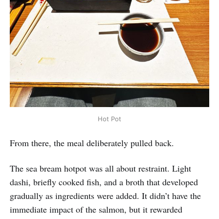
Hot Pot
From there, the meal deliberately pulled back.
The sea bream hotpot was all about restraint. Light
dashi, briefly cooked fish, and a broth that developed
gradually as ingredients were added. It didn’t have the
immediate impact of the salmon, but it rewarded