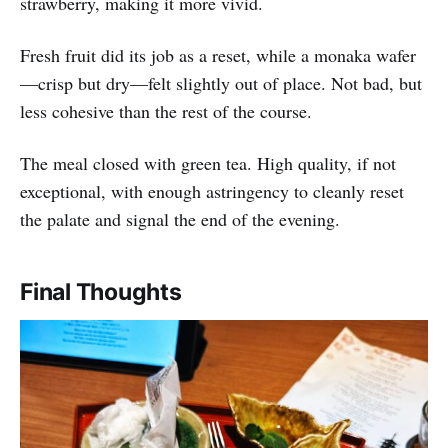
strawberry, making it more vivid.
Fresh fruit did its job as a reset, while a monaka wafer
—crisp but dry—felt slightly out of place. Not bad, but
less cohesive than the rest of the course.
The meal closed with green tea. High quality, if not
exceptional, with enough astringency to cleanly reset
the palate and signal the end of the evening.
Final Thoughts