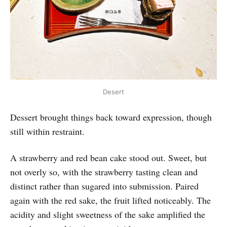
Desert
Dessert brought things back toward expression, though
still within restraint.
A strawberry and red bean cake stood out. Sweet, but
not overly so, with the strawberry tasting clean and
distinct rather than sugared into submission. Paired
again with the red sake, the fruit lifted noticeably. The
acidity and slight sweetness of the sake amplified the