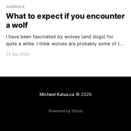
outdoors
What to expect if you encounter
a wolf
I have been fascinated by wolves (and dogs) for
quite a while. I think wolves are probably some of the
most misunderstood animals out there. They're not
23 Sep 2020
dogs, but they are also not, normally, the vicious
killers they are described as in our folklore and vivid
movie imagination.
Michael Kalus.ca
© 2026
Powered by Ghost