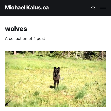
Michael Kalus.ca
wolves
A collection of 1 post