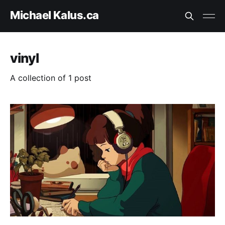
Michael Kalus.ca
vinyl
A collection of 1 post