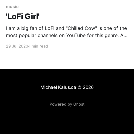
music
'LoFi Girl'
I am a big fan of LoFi and "Chilled Cow" is one of the
most popular channels on YouTube for this genre. A
few months ago they released a vinyl figure of their
29 Jul 2020
1 min read
mascot and, well, here she is chilling to some tunes
while enjoying the sun. Join
Michael Kalus.ca
© 2026
Powered by Ghost