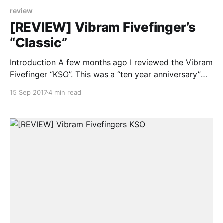
review
[REVIEW] Vibram Fivefinger’s
“Classic”
Introduction A few months ago I reviewed the Vibram
Fivefinger “KSO”. This was a “ten year anniversary”
model they released back in 2015. Together with the
15 Sep 2017
4 min read
KSO they also released the “Classic”. Weirdly enough
both of them are only available in all black. The KSO
model quickly became my favourite