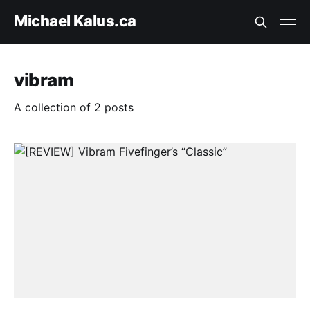
Michael Kalus.ca
vibram
A collection of 2 posts