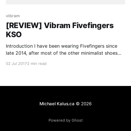
vibram
[REVIEW] Vibram Fivefingers
KSO
Introduction I have been wearing Fivefingers since
late 2014, after most of the other minimalist shoes
started disappearing after Vibram lost a lawsuit. The
02 Jul 2017
2 min read
concept of minimalist footwear made sense to me
when I first encountered it but I couldn’t really “love”
the idea of the goofy looking Fivefingers.
Michael Kalus.ca
© 2026
Powered by Ghost