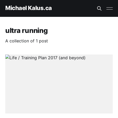
Michael Kalus.ca
ultra running
A collection of 1 post