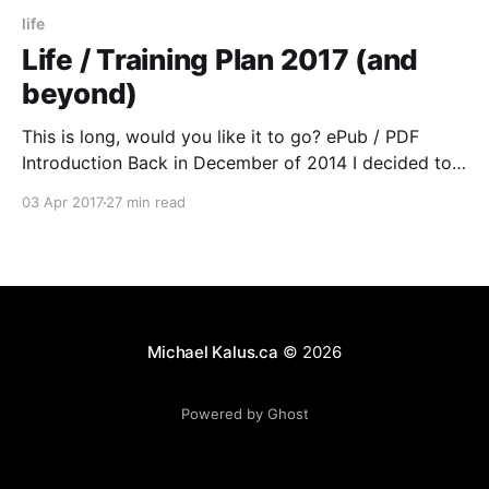
life
Life / Training Plan 2017 (and
beyond)
This is long, would you like it to go? ePub / PDF
Introduction Back in December of 2014 I decided to
“restart” a huge part of my life. Until the end of 2006
03 Apr 2017
27 min read
I ran a lot, biked a lot and had gotten into Ultra
Running. After a car accident with
Michael Kalus.ca
© 2026
Powered by Ghost