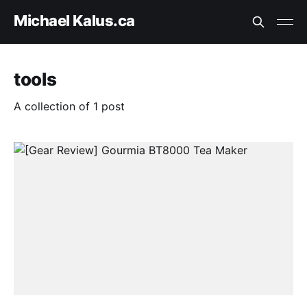
Michael Kalus.ca
tools
A collection of 1 post