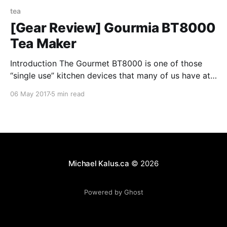
tea
[Gear Review] Gourmia BT8000
Tea Maker
Introduction The Gourmet BT8000 is one of those
“single use” kitchen devices that many of us have at
home. In this case, it’s intended to make you two
06 May 2017
5 min read
delicious cups of tea (or coffee). Oveview There are
only four parts with the device, the machine itself, a
metal filter
Michael Kalus.ca
© 2026
Powered by Ghost