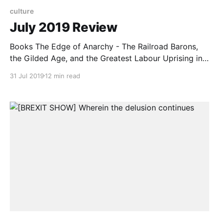
culture
July 2019 Review
Books The Edge of Anarchy - The Railroad Barons,
the Gilded Age, and the Greatest Labour Uprising in
America by Jack Kelly I picked this purely by title and
31 Jul 2019
12 min read
it wasn’t quite what I had expected. The book mostly
centres around the last, great labour struggle in the
US with