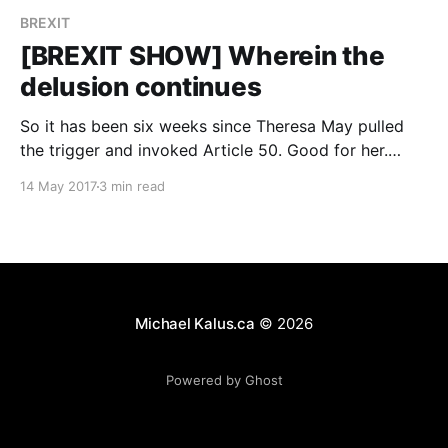
BREXIT
[BREXIT SHOW] Wherein the
delusion continues
So it has been six weeks since Theresa May pulled
the trigger and invoked Article 50. Good for her.
Since then though, things have gotten even more
14 May 2017
3 min read
bizarre. A strong mandate Theresa May seems to
think that if she gets a stronger majority it somehow
would impress her counter parts
Michael Kalus.ca
© 2026
Powered by Ghost