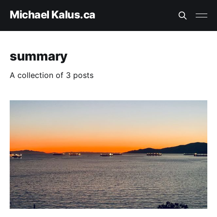
Michael Kalus.ca
summary
A collection of 3 posts