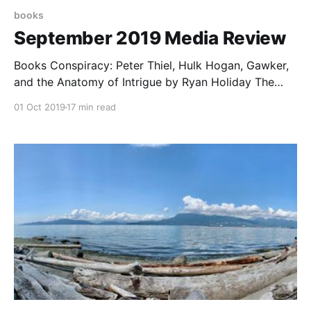
books
September 2019 Media Review
Books Conspiracy: Peter Thiel, Hulk Hogan, Gawker,
and the Anatomy of Intrigue by Ryan Holiday The
story of how Gawker was taken down by Hulk Hogan
01 Oct 2019
17 min read
a few years ago developed a new twist when it
turned out that Hogan was only able to actually do it
because Peter Thiel,