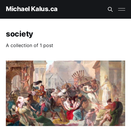
Michael Kalus.ca
society
A collection of 1 post