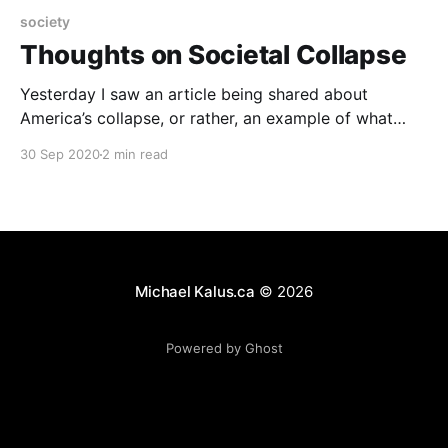
society
Thoughts on Societal Collapse
Yesterday I saw an article being shared about
America’s collapse, or rather, an example of what
collapse looks really like: “I Lived Through Collapse.
30 Sep 2020
2 min read
America Is Already There.” The article makes a really
good at pointing out just how the collapse of a
society is not this “cut-off
Michael Kalus.ca
© 2026
Powered by Ghost