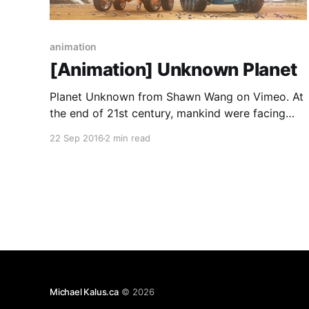
animation
[Animation] Unknown Planet
Planet Unknown from Shawn Wang on Vimeo. At
the end of 21st century, mankind were facing
global resource depletion. Space Rovers were
22 Sep 2016
2 min read
sent out to find potential inhabitable planets.
Credits: Written & Directed by - Shawn Wang
Modelling, Texturing, Animation, Compositing &
Editing - Shawn Wang Music & Sound Design by
- Echoic
Michael Kalus.ca
© 2026