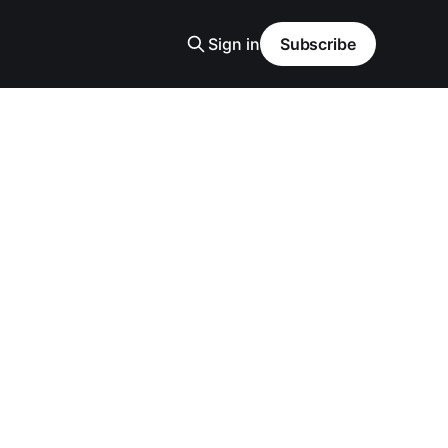
Sign in
Subscribe