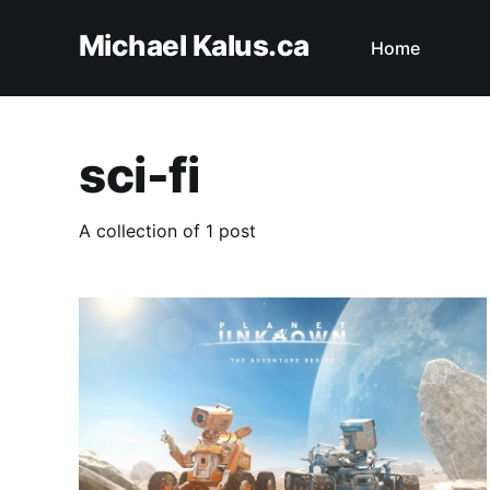
Michael Kalus.ca
Home
sci-fi
A collection of 1 post