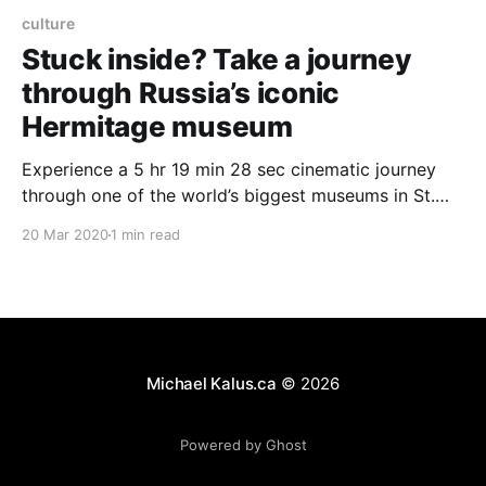
culture
Stuck inside? Take a journey
through Russia’s iconic
Hermitage museum
Experience a 5 hr 19 min 28 sec cinematic journey
through one of the world’s biggest museums in St.
Petersburg, Russia. Take in 45 galleries, 588
20 Mar 2020
1 min read
masterpieces, and live performances. Watch the
highlights: 00:01:25 Jordan Staircase 00:49:00 The
1812 Gallery and the young cadet 02:
Michael Kalus.ca
© 2026
Powered by Ghost