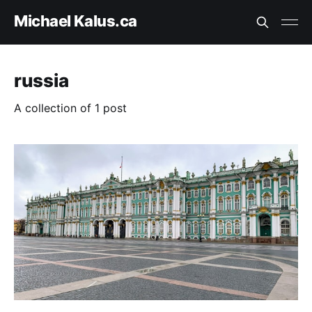
Michael Kalus.ca
russia
A collection of 1 post