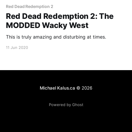
Red Dead Redemption 2
Red Dead Redemption 2: The
MODDED Wacky West
This is truly amazing and disturbing at times.
11 Jun 2020
Michael Kalus.ca
© 2026
Powered by Ghost