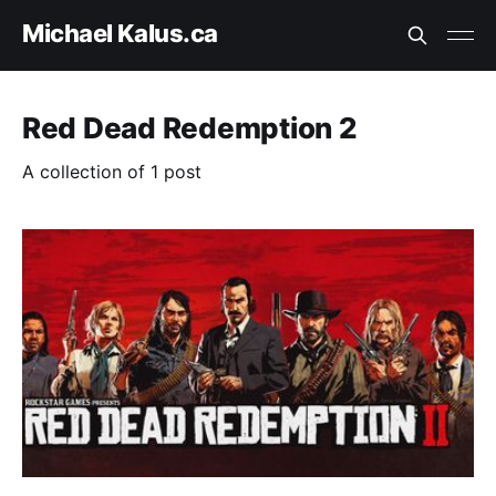
Michael Kalus.ca
Red Dead Redemption 2
A collection of 1 post