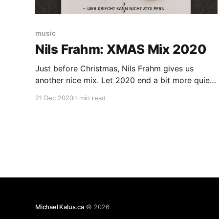
music
Nils Frahm: XMAS Mix 2020
Just before Christmas, Nils Frahm gives us
another nice mix. Let 2020 end a bit more quiet
than it was for most of the year: hohoho, again
21 Dec 2020
1 min read
and again and again. if you might have thought
that we are running out of cheesy, crackly, and
lovely down tempo tunes from
Michael Kalus.ca
© 2026