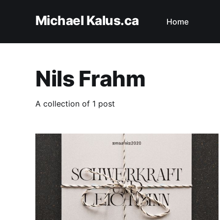
Michael Kalus.ca
Home
Nils Frahm
A collection of 1 post