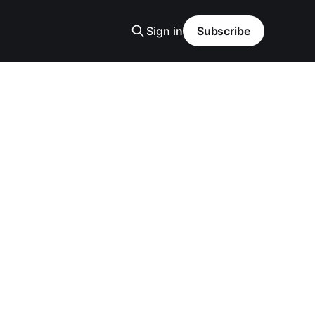
Sign in
Subscribe