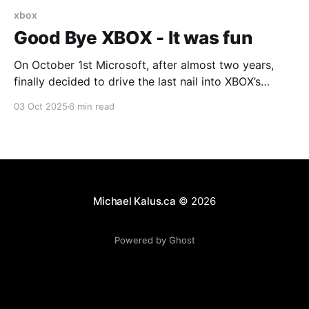
xbox
Good Bye XBOX - It was fun
On October 1st Microsoft, after almost two years,
finally decided to drive the last nail into XBOX’s
coffin. Will XBOX disappear tomorrow? No. But I have
03 Oct 2025
6 min read
owned and played on every single XBOX since the
first one. I have had an active subscription, first to
XBOX Live, followed by
Michael Kalus.ca
© 2026
Powered by Ghost