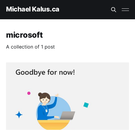
Michael Kalus.ca
microsoft
A collection of 1 post