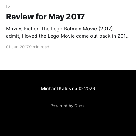
tv
Review for May 2017
Movies Fiction The Lego Batman Movie (2017) I
admit, I loved the Lego Movie came out back in 2014.
It had something for everybody in what felt like a
01 Jun 2017
9 min read
natural way, not forced by marketing / committee.
And to get straight to the point: So does the Batman
movie, with one
Michael Kalus.ca
© 2026
Powered by Ghost