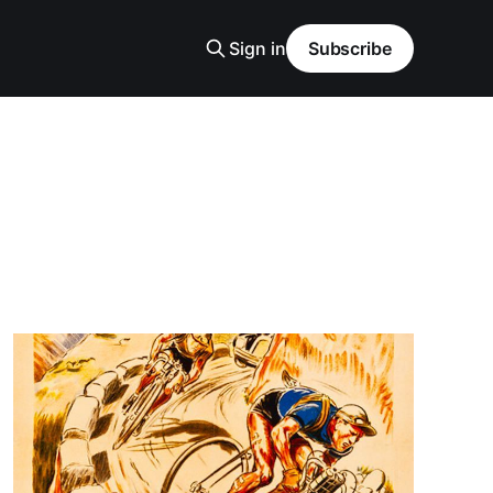
Sign in
Subscribe