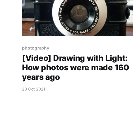
photography
[Video] Drawing with Light:
How photos were made 160
years ago
23 Oct 2021