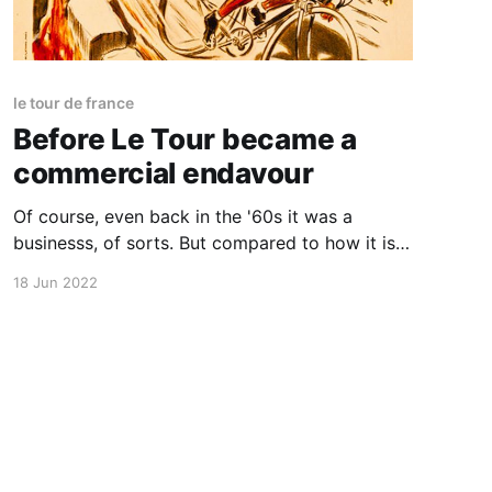
le tour de france
Before Le Tour became a
commercial endavour
Of course, even back in the '60s it was a
businesss, of sorts. But compared to how it is
run today it is quite charming and I think much
18 Jun 2022
more exciting. Both for the riders and the
spectators.