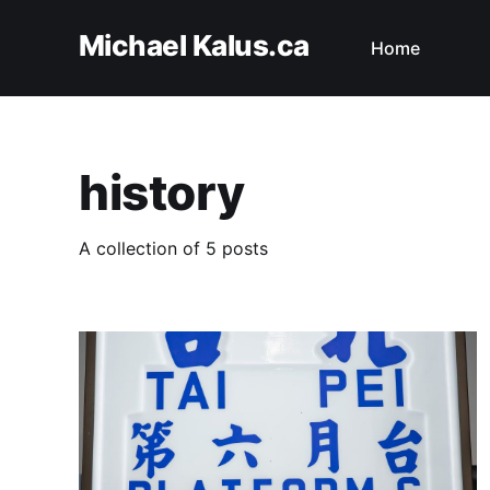
Michael Kalus.ca
Home
history
A collection of 5 posts