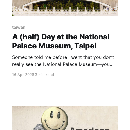
taiwan
A (half) Day at the National
Palace Museum, Taipei
Someone told me before I went that you don’t
really see the National Palace Museum—you
just pick a section and accept that the rest will
16 Apr 2026
3 min read
have to wait. After a few hours, that feels about
right. The collection that survived everything
The short version: this collection wasn’t