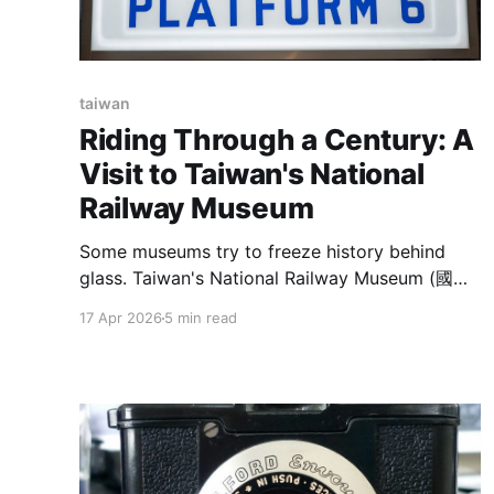
taiwan
Riding Through a Century: A
Visit to Taiwan's National
Railway Museum
Some museums try to freeze history behind
glass. Taiwan's National Railway Museum (國家
鐵道博物館) does something more ambitious —
17 Apr 2026
5 min read
it keeps the grease, the rails, and the sheer
scale of an industrial-era workshop intact, and
then invites you to walk right through it. Tucked
behind Songshan Cultural and Creative