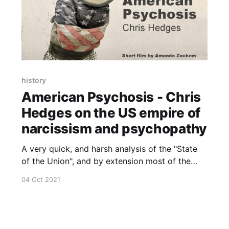
history
American Psychosis - Chris
Hedges on the US empire of
narcissism and psychopathy
A very quick, and harsh analysis of the "State
of the Union", and by extension most of the
Western World.
04 Oct 2021