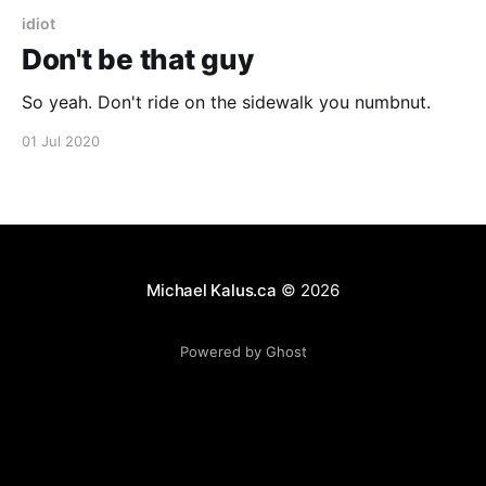
idiot
Don't be that guy
So yeah. Don't ride on the sidewalk you numbnut.
01 Jul 2020
Michael Kalus.ca
© 2026
Powered by Ghost