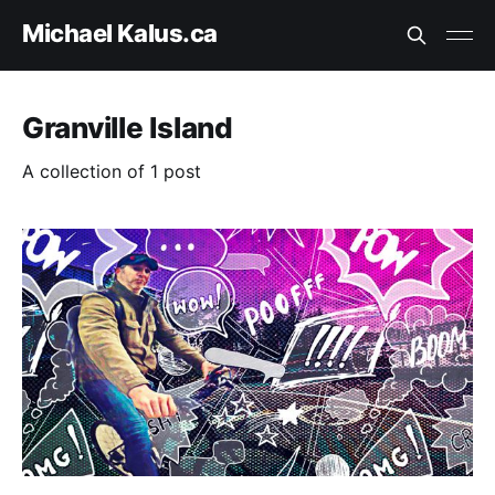
Michael Kalus.ca
Granville Island
A collection of 1 post