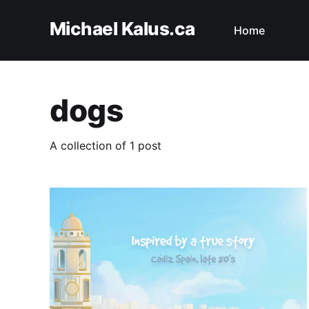
Michael Kalus.ca
Home
dogs
A collection of 1 post