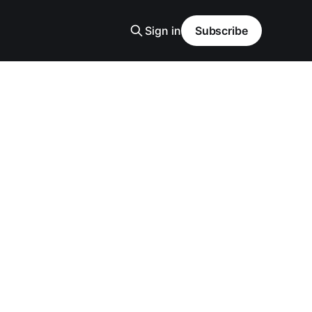
Sign in
Subscribe