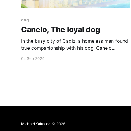
dog
Canelo, The loyal dog
In the busy city of Cadiz, a homeless man found
true companionship with his dog, Canelo.
Despite his illness, he always returned to Canelo
04 Sep 2024
after his hospital treatments. One day, he didn't
come back, but Canelo kept waiting, loyal and
hopeful. Their bond, enduring beyond time and
space,
Michael Kalus.ca
© 2026