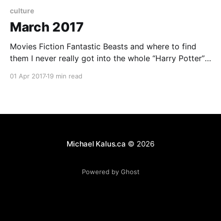
culture
March 2017
Movies Fiction Fantastic Beasts and where to find
them I never really got into the whole “Harry Potter”
series. I tried reading the books but didn’t get too far.
01 Apr 2017
19 min read
There wasn’t really a lot that caught my imagination.
There was just too much other stuff that appealed to
Michael Kalus.ca
© 2026
Powered by Ghost