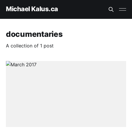
Michael Kalus.ca
documentaries
A collection of 1 post