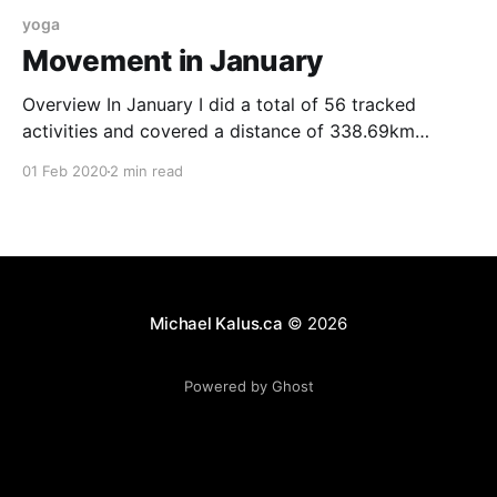
yoga
Movement in January
Overview In January I did a total of 56 tracked
activities and covered a distance of 338.69km
according to my Garmin. I ended up burning 24,566
01 Feb 2020
2 min read
kCal doing this and gained more than 4km in
elevation. Running I did only one run this in January.
The reason for
Michael Kalus.ca
© 2026
Powered by Ghost