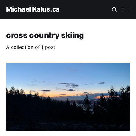
Michael Kalus.ca
cross country skiing
A collection of 1 post