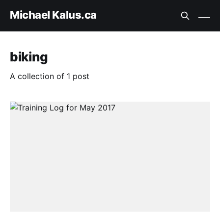
Michael Kalus.ca
biking
A collection of 1 post