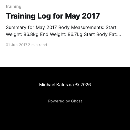
training
Training Log for May 2017
Summary for May 2017 Body Measurements: Start
Weight: 86.8kg End Weight: 86.7kg Start Body Fat:
13.8% End Body Fat: 13.7% Distances Running: 59.9.5
01 Jun 2017
2 min read
km Cycling: 102.7 km Walking: 99.7 km Progress VO2
Max Sleep Floors Climbed Intensity Minutes Resting
Heart Rate Steps
Michael Kalus.ca
© 2026
Powered by Ghost