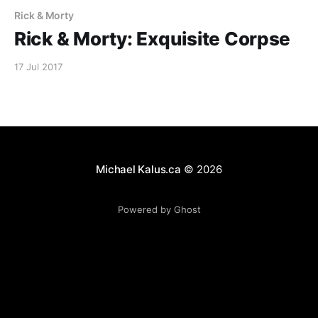
Rick & Morty
Rick & Morty: Exquisite Corpse
17 Jul 2017
Michael Kalus.ca
© 2026
Powered by Ghost