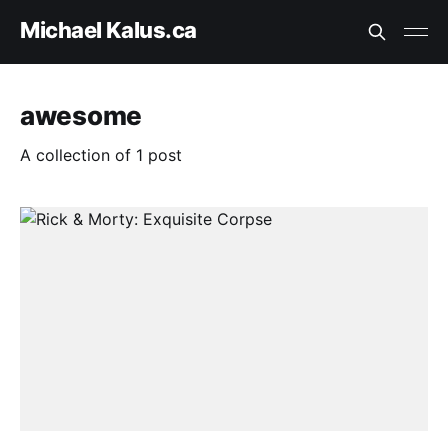
Michael Kalus.ca
awesome
A collection of 1 post