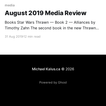
media
August 2019 Media Review
Books Star Wars Thrawn — Book 2 — Alliances by
Timothy Zahn The second book in the new Thrawn
saga and it changes the tone a bit. It runs in two
31 Aug 2019
12 min read
timelines parallel, one where Thrown and Anakin are
going on an adventure, and a second, “present”
timeline where Darth Vader and
Michael Kalus.ca
© 2026
Powered by Ghost