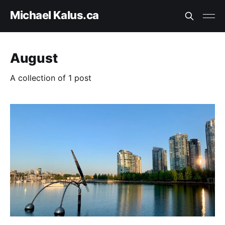
Michael Kalus.ca
August
A collection of 1 post