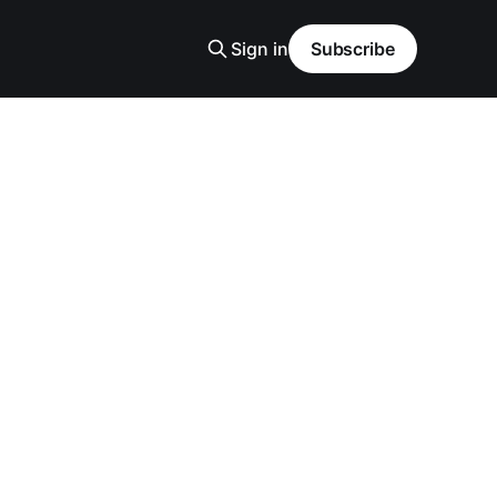
Sign in
Subscribe