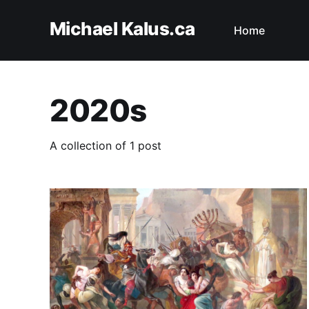
Michael Kalus.ca
Home
2020s
A collection of 1 post