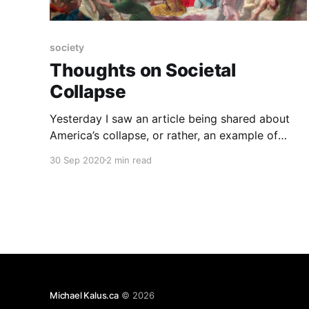
society
Thoughts on Societal
Collapse
Yesterday I saw an article being shared about
America’s collapse, or rather, an example of
what collapse looks really like: “I Lived Through
30 Sep 2020
2 min read
Collapse. America Is Already There.” The article
makes a really good at pointing out just how the
collapse of a society is not this “cut-off
Michael Kalus.ca
© 2026