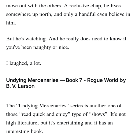
move out with the others. A reclusive chap, he lives
somewhere up north, and only a handful even believe in
him.
But he's watching. And he really does need to know if
you've been naughty or nice.
I laughed, a lot.
Undying Mercenaries — Book 7 - Rogue World by
B. V. Larson
The “Undying Mercenaries” series is another one of
those “read quick and enjoy” type of “shows”. It’s not
high literature, but it’s entertaining and it has an
interesting hook.