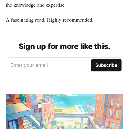
the knowledge and expertise.
A fascinating read. Highly recommended.
Sign up for more like this.
Enter your email
Subscribe