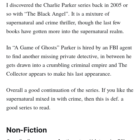
I discovered the Charlie Parker series back in 2005 or
so with “The Black Angel”. It is a mixture of
supernatural and crime thriller, though the last few
books have gotten more into the supernatural realm.
In “A Game of Ghosts” Parker is hired by an FBI agent
to find another missing private detective, in between he
gets drawn into a crumbling criminal empire and The
Collector appears to make his last appearance.
Overall a good continuation of the series. If you like the
supernatural mixed in with crime, then this is def. a
good series to read.
Non-Fiction