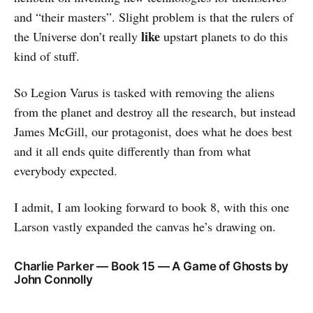
and “their masters”. Slight problem is that the rulers of
like
the Universe don’t really
upstart planets to do this
kind of stuff.
So Legion Varus is tasked with removing the aliens
from the planet and destroy all the research, but instead
James McGill, our protagonist, does what he does best
and it all ends quite differently than from what
everybody expected.
I admit, I am looking forward to book 8, with this one
Larson vastly expanded the canvas he’s drawing on.
Charlie Parker — Book 15 — A Game of Ghosts by
John Connolly