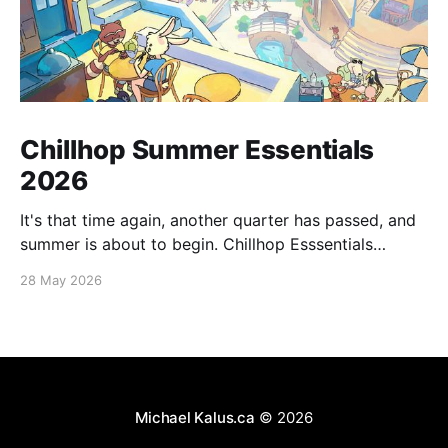
Chillhop Summer Essentials
2026
It's that time again, another quarter has passed, and
summer is about to begin. Chillhop Esssentials
Summer 2026 by Chillhop Music
28 May 2026
Michael Kalus.ca
© 2026