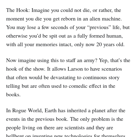
The Hook: Imagine you could not die, or rather, the
moment you die you get reborn in an alien machine.
You may lose a few seconds of your “previous” life, but
otherwise you’d be spit out as a fully formed human,
with all your memories intact, only now 20 years old.
Now imagine using this to staff an army? Yep, that’s the
hook of the show. It allows Larson to have scenarios
that often would be devastating to continuous story
telling but are often used to comedic effect in the
books.
In Rogue World, Earth has inherited a planet after the
events in the previous book. The only problem is the
people living on there are scientists and they are
hellbent on inventing new technologies for themselves