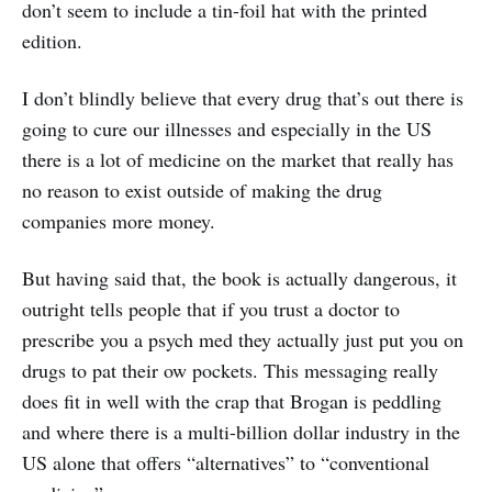
don’t seem to include a tin-foil hat with the printed
edition.
I don’t blindly believe that every drug that’s out there is
going to cure our illnesses and especially in the US
there is a lot of medicine on the market that really has
no reason to exist outside of making the drug
companies more money.
But having said that, the book is actually dangerous, it
outright tells people that if you trust a doctor to
prescribe you a psych med they actually just put you on
drugs to pat their ow pockets. This messaging really
does fit in well with the crap that Brogan is peddling
and where there is a multi-billion dollar industry in the
US alone that offers “alternatives” to “conventional