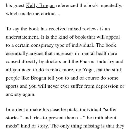
his guest
Kelly Brogan
referenced the book repeatedly,
which made me curious..
To say the book has received mixed reviews is an
understatement. It is the kind of book that will appeal
to a certain conspiracy type of individual. The book
essentially argues that increases in mental health are
caused directly by doctors and the Pharma industry and
all you need to do is relax more, do Yoga, eat the stuff
people like Brogan tell you to and of course do some
sports and you will never ever suffer from depression or
anxiety again.
In order to make his case he picks individual “suffer
stories” and tries to present them as “the truth about
meds” kind of story. The only thing missing is that they