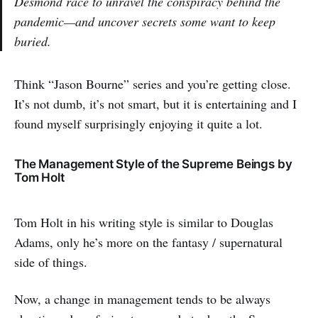
Desmond race to unravel the conspiracy behind the
pandemic—and uncover secrets some want to keep
buried.
Think “Jason Bourne” series and you’re getting close.
It’s not dumb, it’s not smart, but it is entertaining and I
found myself surprisingly enjoying it quite a lot.
The Management Style of the Supreme Beings by
Tom Holt
Tom Holt in his writing style is similar to Douglas
Adams, only he’s more on the fantasy / supernatural
side of things.
Now, a change in management tends to be always