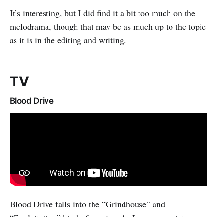
It’s interesting, but I did find it a bit too much on the
melodrama, though that may be as much up to the topic
as it is in the editing and writing.
TV
Blood Drive
Blood Drive falls into the “Grindhouse” and