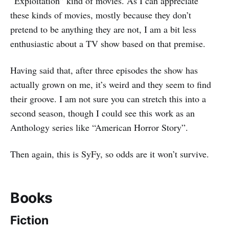
“Exploitation” kind of movies. As I can appreciate
these kinds of movies, mostly because they don’t
pretend to be anything they are not, I am a bit less
enthusiastic about a TV show based on that premise.
Having said that, after three episodes the show has
actually grown on me, it’s weird and they seem to find
their groove. I am not sure you can stretch this into a
second season, though I could see this work as an
Anthology series like “American Horror Story”.
Then again, this is SyFy, so odds are it won’t survive.
Books
Fiction