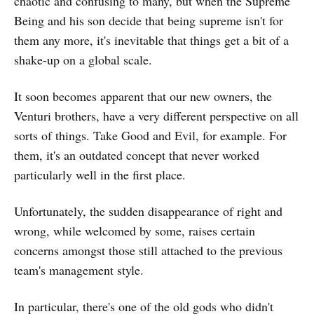
chaotic and confusing to many, but when the Supreme
Being and his son decide that being supreme isn't for
them any more, it's inevitable that things get a bit of a
shake-up on a global scale.
It soon becomes apparent that our new owners, the
Venturi brothers, have a very different perspective on all
sorts of things. Take Good and Evil, for example. For
them, it's an outdated concept that never worked
particularly well in the first place.
Unfortunately, the sudden disappearance of right and
wrong, while welcomed by some, raises certain
concerns amongst those still attached to the previous
team's management style.
In particular, there's one of the old gods who didn't