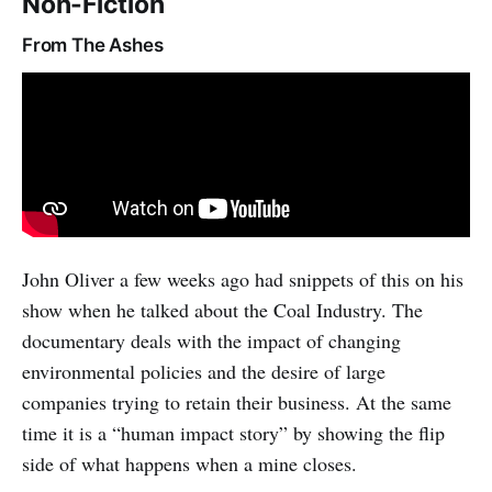
Non-Fiction
From The Ashes
John Oliver a few weeks ago had snippets of this on his
show when he talked about the Coal Industry. The
documentary deals with the impact of changing
environmental policies and the desire of large
companies trying to retain their business. At the same
time it is a “human impact story” by showing the flip
side of what happens when a mine closes.