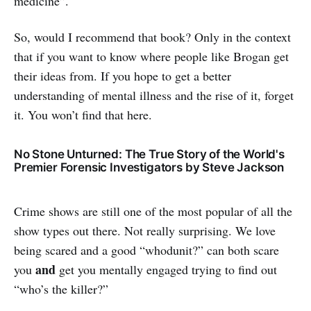
medicine”.
So, would I recommend that book? Only in the context
that if you want to know where people like Brogan get
their ideas from. If you hope to get a better
understanding of mental illness and the rise of it, forget
it. You won’t find that here.
No Stone Unturned: The True Story of the World's
Premier Forensic Investigators by Steve Jackson
Crime shows are still one of the most popular of all the
show types out there. Not really surprising. We love
being scared and a good “whodunit?” can both scare
and
you
get you mentally engaged trying to find out
“who’s the killer?”