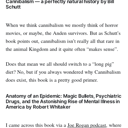
Cannibalism — a perfectly natural history by Bill
Schutt
When we think cannibalism we mostly think of horror
movies, or maybe, the Anden survivors. But as Schutt’s
book points out, cannibalism isn’t really all that rare in
the animal Kingdom and it quite often “makes sense”.
Does that mean we all should switch to a “long pig”
diet? No, but if you always wondered why Cannibalism
does exist, this book is a pretty good primer.
Anatomy of an Epidemic: Magic Bullets, Psychiatric
Drugs, and the Astonishing Rise of Mental Illness in
America by Robert Whitaker
I came across this book via a
Joe Rogan podcast
, where