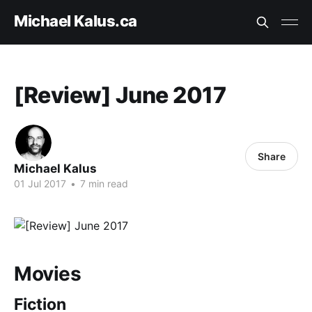
Michael Kalus.ca
[Review] June 2017
Share
Michael Kalus
01 Jul 2017
•
7 min read
Movies
Fiction