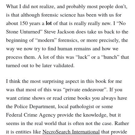
What I did not realize, and probably most people don’t,
is that although forensic science has been with us for
lot
about 150 years a
of that is really really new. I “No
Stone Unturned” Steve Jackson does take us back to the
beginning of “modern” forensics, or more precisely, the
way we now try to find human remains and how we
process them. A lot of this was “luck” or a “hunch” that
turned out to be later validated.
I think the most surprising aspect in this book for me
was that most of this was “private endeavour”. If you
want crime shows or read crime books you always have
the Police Department, local pathologist or some
Federal Crime Agency provide the knowledge, but it
seems in the real world that is often not the case. Rather
it is entities like
NecroSearch International
that provide