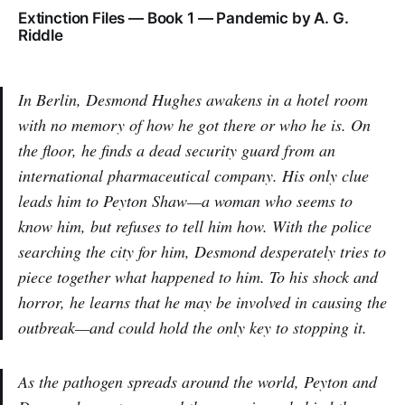
Extinction Files — Book 1 — Pandemic by A. G.
Riddle
In Berlin, Desmond Hughes awakens in a hotel room
with no memory of how he got there or who he is. On
the floor, he finds a dead security guard from an
international pharmaceutical company. His only clue
leads him to Peyton Shaw—a woman who seems to
know him, but refuses to tell him how. With the police
searching the city for him, Desmond desperately tries to
piece together what happened to him. To his shock and
horror, he learns that he may be involved in causing the
outbreak—and could hold the only key to stopping it.
As the pathogen spreads around the world, Peyton and