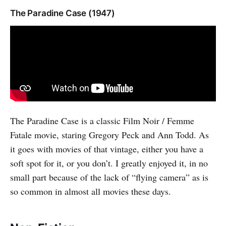
The Paradine Case (1947)
The Paradine Case is a classic Film Noir / Femme
Fatale movie, staring Gregory Peck and Ann Todd. As
it goes with movies of that vintage, either you have a
soft spot for it, or you don’t. I greatly enjoyed it, in no
small part because of the lack of “flying camera” as is
so common in almost all movies these days.