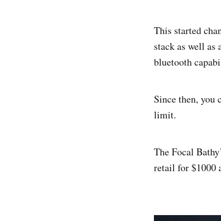
This started cha
stack as well as 
bluetooth capabi
Since then, you c
limit.
The Focal Bathy’
retail for $1000 a