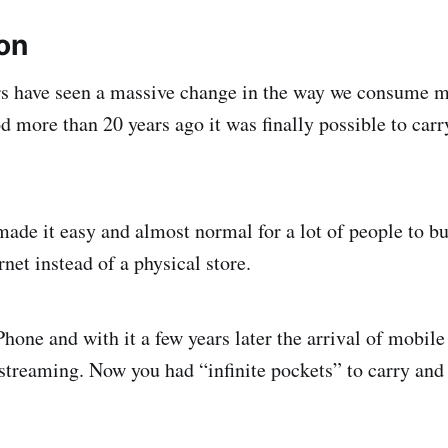
ion
rs have seen a massive change in the way we consume m
d more than 20 years ago it was finally possible to carry
ade it easy and almost normal for a lot of people to buy
rnet instead of a physical store.
hone and with it a few years later the arrival of mobile
streaming. Now you had “infinite pockets” to carry and l