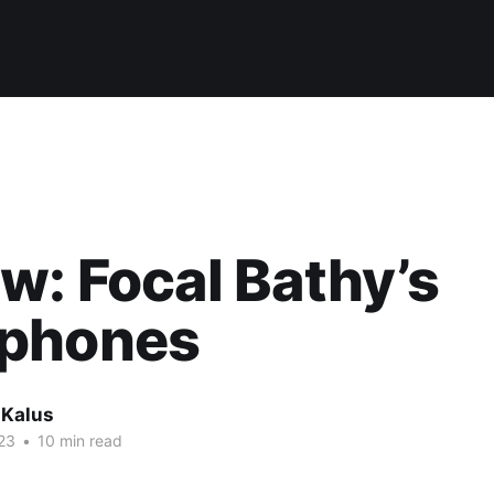
w: Focal Bathy’s
phones
 Kalus
23
•
10 min read