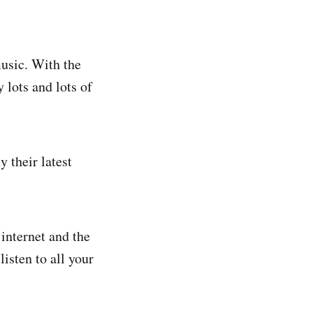
usic. With the
 lots and lots of
 their latest
 internet and the
isten to all your