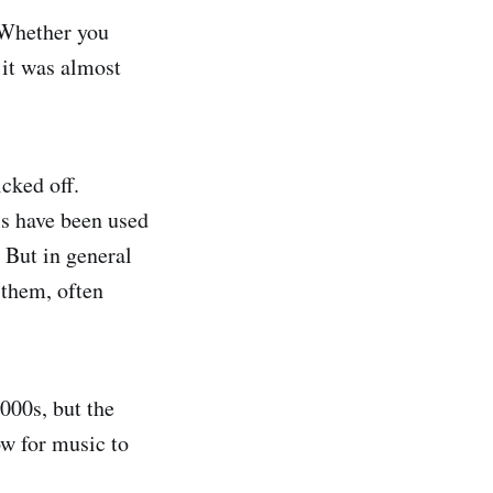
 Whether you
 it was almost
cked off.
ls have been used
 But in general
 them, often
000s, but the
ow for music to