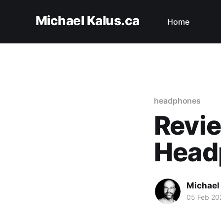
Michael Kalus.ca
Home
headphones
Revie
Head
Michael
05 Feb 20