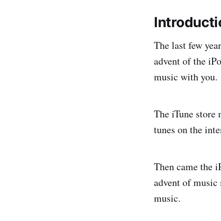
Introduct
The last few yea
advent of the iPo
music with you.
The iTune store m
tunes on the inte
Then came the iP
advent of music 
music.