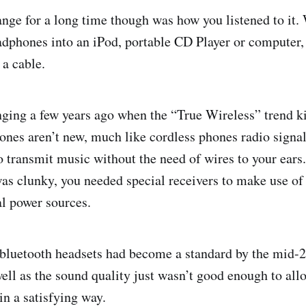
nge for a long time though was how you listened to it.
dphones into an iPod, portable CD Player or computer,
 a cable.
nging a few years ago when the “True Wireless” trend ki
nes aren’t new, much like cordless phones radio signa
o transmit music without the need of wires to your ears.
as clunky, you needed special receivers to make use of
al power sources.
 bluetooth headsets had become a standard by the mid-2
well as the sound quality just wasn’t good enough to all
in a satisfying way.