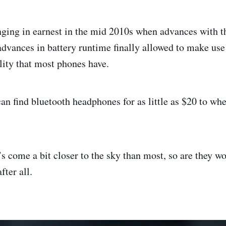
nging in earnest in the mid 2010s when advances with t
advances in battery runtime finally allowed to make use 
lity that most phones have.
an find bluetooth headphones for as little as $20 to whe
s come a bit closer to the sky than most, so are they wo
fter all.