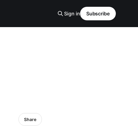
Sign in
Subscribe
Share