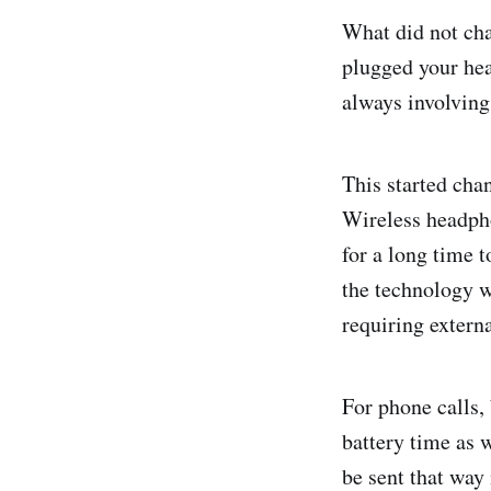
What did not cha
plugged your hea
always involving
This started cha
Wireless headpho
for a long time t
the technology w
requiring extern
For phone calls,
battery time as 
be sent that way 