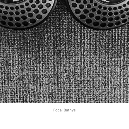
Focal Bathys