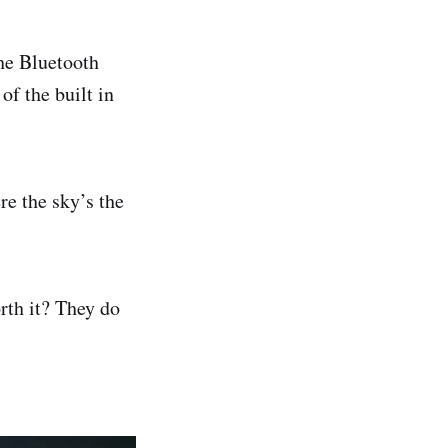
he Bluetooth
of the built in
re the sky’s the
rth it? They do