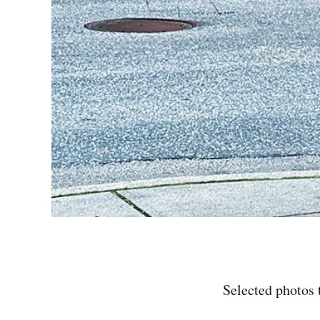
Selected photos