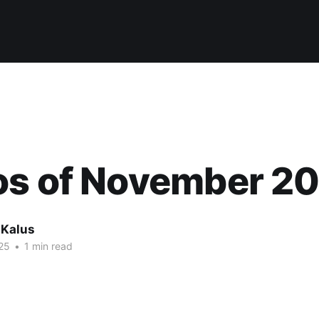
os of November 2
 Kalus
25
•
1 min read