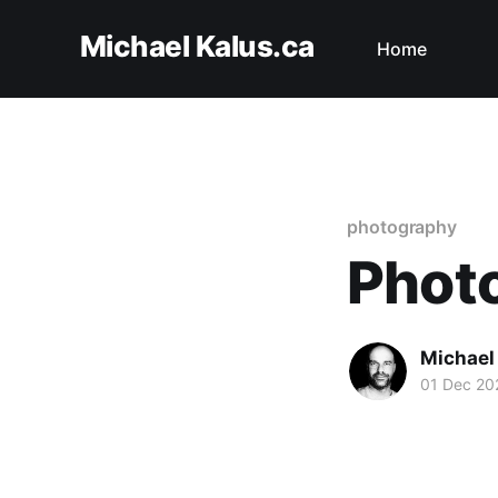
Michael Kalus.ca
Home
photography
Phot
Michael
01 Dec 20