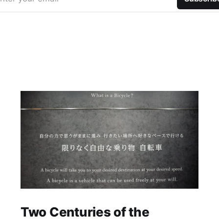
Two Centuries of the