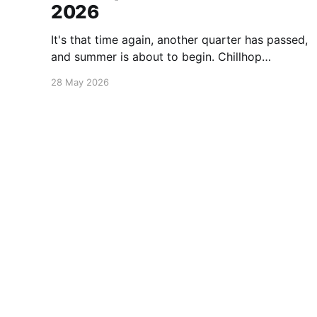
2026
It's that time again, another quarter has passed,
and summer is about to begin. Chillhop
Esssentials Summer 2026 by Chillhop Music
28 May 2026
Michael Kalus.ca
© 2026