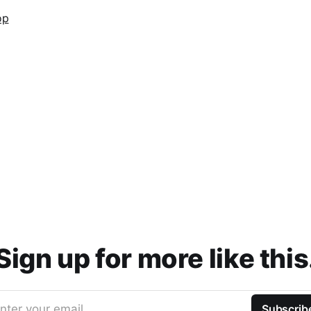
Sign up for more like this
nter your email
Subscrib