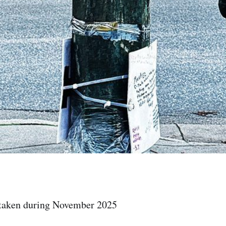
 taken during November 2025