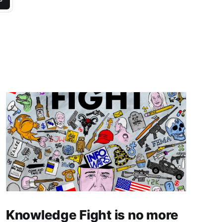
Knowledge Fight is no more