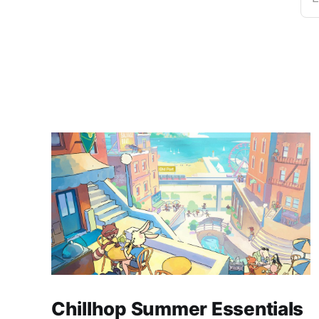
Chillhop Summer Essentials