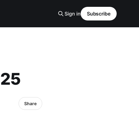
Sign in
Subscribe
025
Share