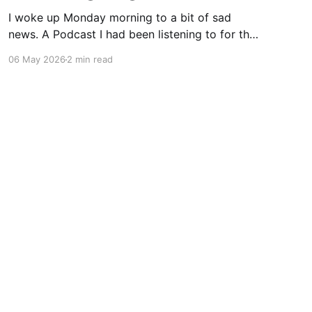
I woke up Monday morning to a bit of sad
news. A Podcast I had been listening to for the
last few years, and who was always
06 May 2026
2 min read
immodestly consumed when it was available,
announced that effective immediately, they
would stop. As discussed in today's podcast
episode, Dan and
Powered by Ghost