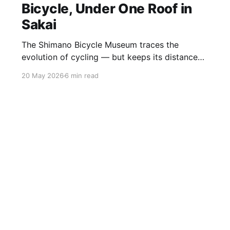
Bicycle, Under One Roof in
Sakai
The Shimano Bicycle Museum traces the
evolution of cycling — but keeps its distance
from its own story Sakai is not somewhere
20 May 2026
6 min read
most visitors to Japan find themselves by
accident. A low-key industrial city folded into
the southern sprawl of Osaka, it has been a
centre of metalworking craftsmanship for