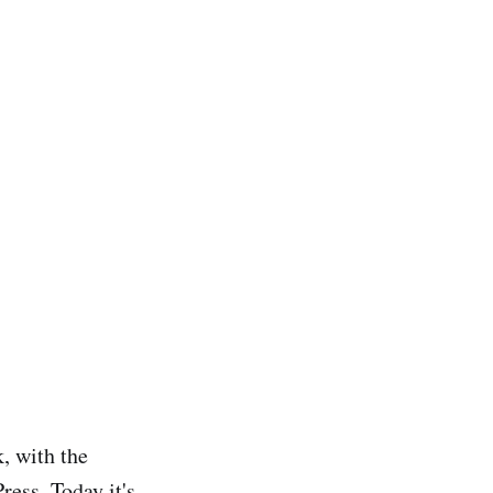
, with the
ess. Today it's