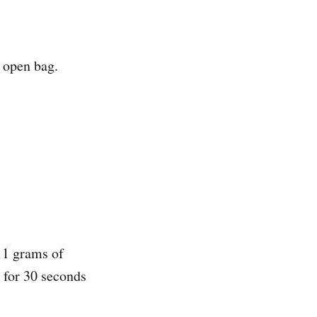
e open bag.
11 grams of
e for 30 seconds