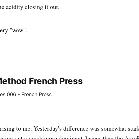
e acidity closing it out.
very "wow".
ethod French Press
prising to me. Yesterday's difference was somewhat stark
nging out a much more dominant flavour than the AeroPr