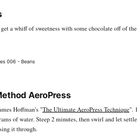
s
I get a whiff of sweetness with some chocolate off of th
Method AeroPress
James Hoffman's "
The Ultimate AeroPress Technique
". 
rams of water. Steep 2 minutes, then swirl and let settl
sing it through.