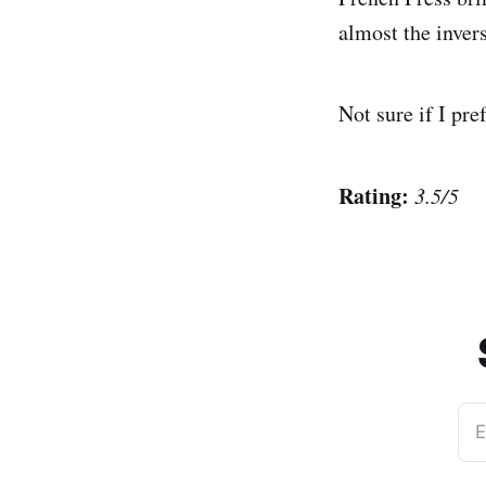
almost the invers
Not sure if I pre
Rating:
3.5/5
E