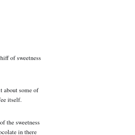
hiff of sweetness
t it about some of
ee itself.
 of the sweetness
ocolate in there