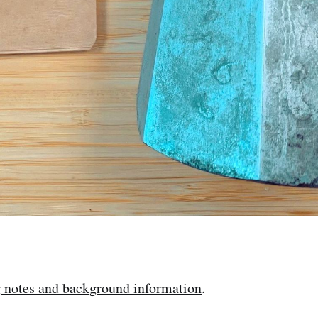
g notes and background information
.