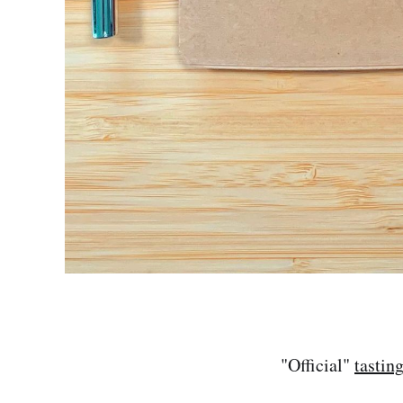
"Official"
tastin