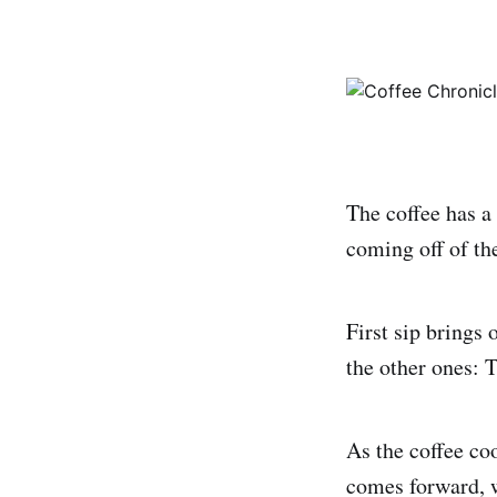
The coffee has a
coming off of th
First sip brings o
the other ones: T
As the coffee co
comes forward, w