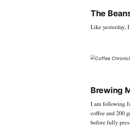
The Bean
Like yesterday, 
Brewing 
I am following 
coffee and 200 g
before fully pres