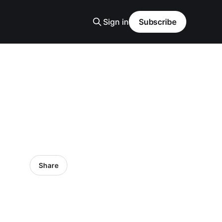
Sign in
Subscribe
Share