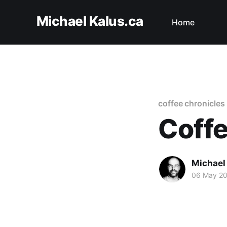
Michael Kalus.ca
Home
coffee chronicles
Coffe
Michael
06 May 2