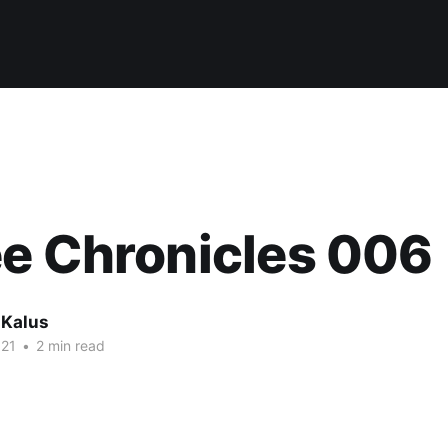
e Chronicles 006
 Kalus
021
•
2 min read