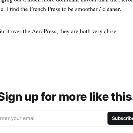
e. I find the French Press to be smoother / cleaner.
fer it over the AeroPress, they are both very close.
Sign up for more like this
nter your email
Subscrib