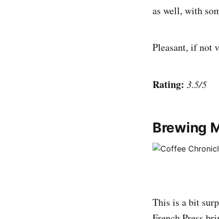
as well, with som
Pleasant, if not 
Rating:
3.5/5
Brewing M
This is a bit sur
French Press bri