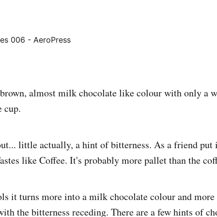
 brown, almost milk chocolate like colour with only a w
e cup.
ut... little actually, a hint of bitterness. As a friend pu
astes like Coffee. It's probably more pallet than the coff
ols it turns more into a milk chocolate colour and more
ith the bitterness receding. There are a few hints of ch