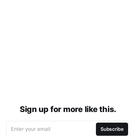
Sign up for more like this.
Enter your email
Subscribe