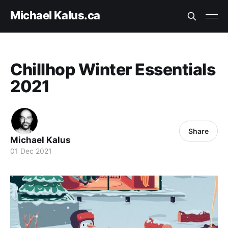
Michael Kalus.ca
Chillhop Winter Essentials
2021
Share
Michael Kalus
01 Dec 2021