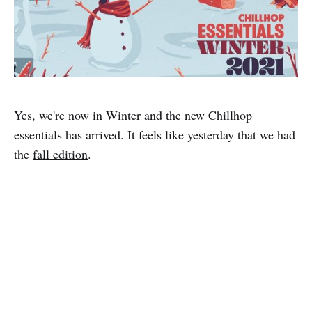
Yes, we're now in Winter and the new Chillhop
essentials has arrived. It feels like yesterday that we had
the
fall edition
.