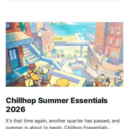
Chillhop Summer Essentials
2026
It's that time again, another quarter has passed, and
summer is about to begin. Chillhop Esssentials