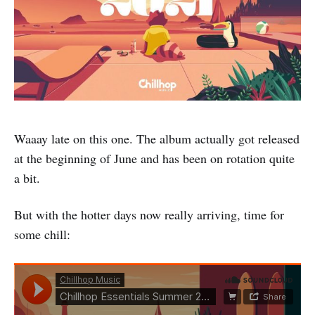
Waaay late on this one. The album actually got released
at the beginning of June and has been on rotation quite
a bit.
But with the hotter days now really arriving, time for
some chill: