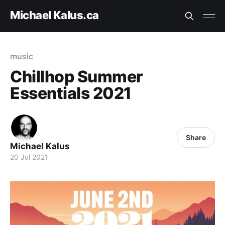
Michael Kalus.ca
music
Chillhop Summer
Essentials 2021
Share
Michael Kalus
20 Jul 2021