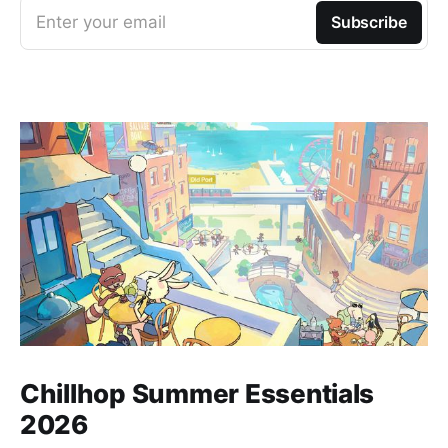
Enter your email
Subscribe
Chillhop Summer Essentials
2026