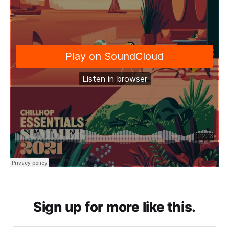
Sign up for more like this.