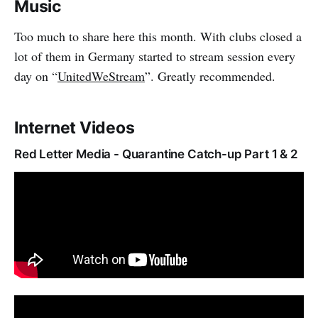
Music
Too much to share here this month. With clubs closed a
lot of them in Germany started to stream session every
day on “
UnitedWeStream
”. Greatly recommended.
Internet Videos
Red Letter Media - Quarantine Catch-up Part 1 & 2