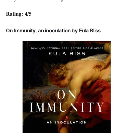
Rating: 4/5
On Immunity, an inoculation by Eula Bliss