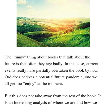
The “funny” thing about books that talk about the
future is that often they age badly. In this case, current
events really have partially overtaken the book by now.
Ord does address a potential future pandemic, one we
all get too “enjoy” at the moment.
But this does not take away from the rest of the book. It
is an interesting analysis of where we are and how we