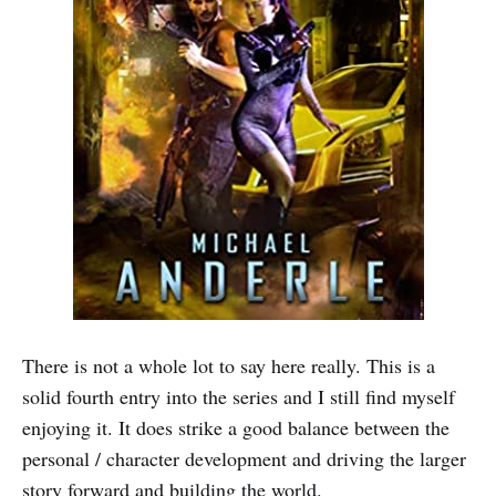
There is not a whole lot to say here really. This is a
solid fourth entry into the series and I still find myself
enjoying it. It does strike a good balance between the
personal / character development and driving the larger
story forward and building the world.