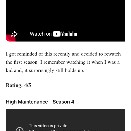
I got reminded of this recently and decided to rewatch
the first season. I remember watching it when I was a
kid and, it surprisingly still holds up.
Rating: 4/5
High Maintenance - Season 4