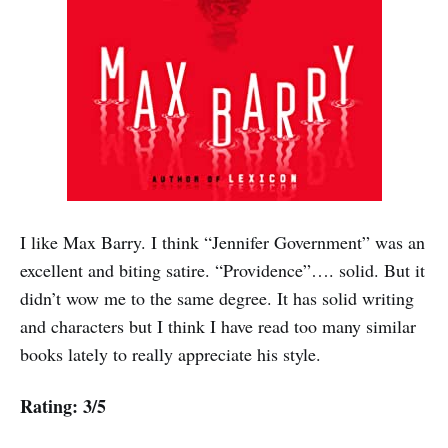
I like Max Barry. I think “Jennifer Government” was an
excellent and biting satire. “Providence”…. solid. But it
didn’t wow me to the same degree. It has solid writing
and characters but I think I have read too many similar
books lately to really appreciate his style.
Rating: 3/5