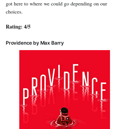
got here to where we could go depending on our
choices.
Rating: 4/5
Providence by Max Barry