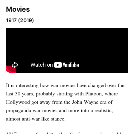
Movies
1917 (2019)
It is interesting how war movies have changed over the
last 30 years, probably starting with Platoon, where
Hollywood got away from the John Wayne era of
propaganda war movies and more into a realistic,
almost anti-war like stance.