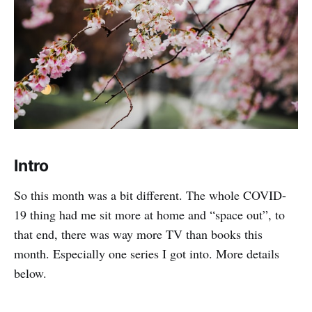
Intro
So this month was a bit different. The whole COVID-
19 thing had me sit more at home and “space out”, to
that end, there was way more TV than books this
month. Especially one series I got into. More details
below.