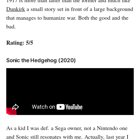
1917 is more than latter than the former and much like
Dunkirk
a small story set in front of a large background
that manages to humanize war. Both the good and the
bad.
Rating: 5/5
Sonic the Hedgehog (2020)
As a kid I was def. a Sega owner, not a Nintendo one
and Sonic still resonates with me. Actually, last year I