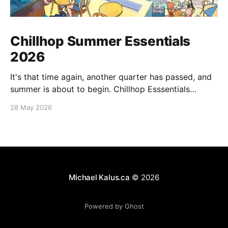
Chillhop Summer Essentials
2026
It's that time again, another quarter has passed, and
summer is about to begin. Chillhop Esssentials
Summer 2026 by Chillhop Music
28 May 2026
Michael Kalus.ca
© 2026
Powered by Ghost