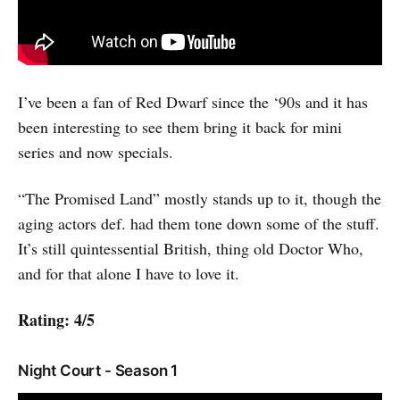
I’ve been a fan of Red Dwarf since the ‘90s and it has
been interesting to see them bring it back for mini
series and now specials.
“The Promised Land” mostly stands up to it, though the
aging actors def. had them tone down some of the stuff.
It’s still quintessential British, thing old Doctor Who,
and for that alone I have to love it.
Rating: 4/5
Night Court - Season 1