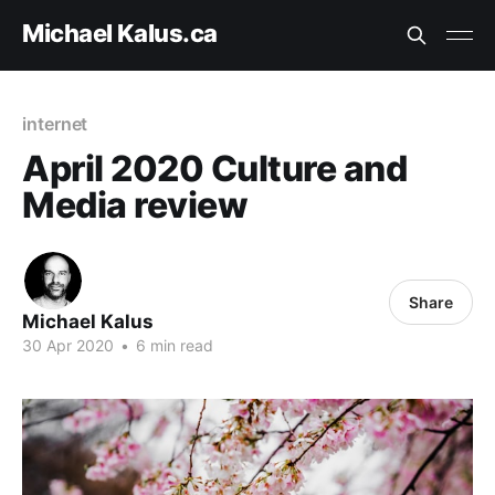
Michael Kalus.ca
internet
April 2020 Culture and
Media review
Share
Michael Kalus
30 Apr 2020
•
6 min read