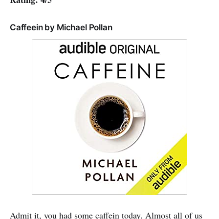
Caffeein by Michael Pollan
Admit it, you had some caffein today. Almost all of us