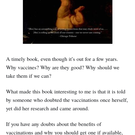
A timely book, even though it’s out for a few years.
Why vaccines? Why are they good? Why should we
take them if we can?
What made this book interesting to me is that it is told
by someone who doubted the vaccinations once herself,
yet did her research and came around.
If you have any doubts about the benefits of
vaccinations and why you should get one if available,