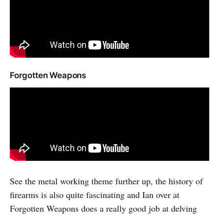
Forgotten Weapons
See the metal working theme further up, the history of
firearms is also quite fascinating and Ian over at
Forgotten Weapons does a really good job at delving