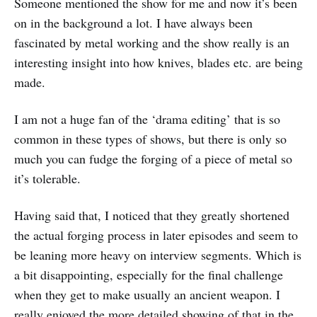
Someone mentioned the show for me and now it’s been
on in the background a lot. I have always been
fascinated by metal working and the show really is an
interesting insight into how knives, blades etc. are being
made.
I am not a huge fan of the ‘drama editing’ that is so
common in these types of shows, but there is only so
much you can fudge the forging of a piece of metal so
it’s tolerable.
Having said that, I noticed that they greatly shortened
the actual forging process in later episodes and seem to
be leaning more heavy on interview segments. Which is
a bit disappointing, especially for the final challenge
when they get to make usually an ancient weapon. I
really enjoyed the more detailed showing of that in the