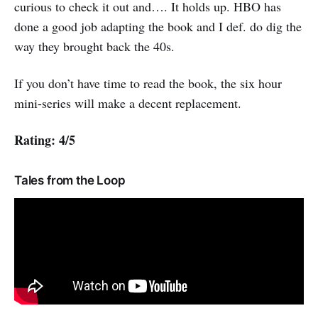
curious to check it out and…. It holds up. HBO has
done a good job adapting the book and I def. do dig the
way they brought back the 40s.
If you don’t have time to read the book, the six hour
mini-series will make a decent replacement.
Rating: 4/5
Tales from the Loop