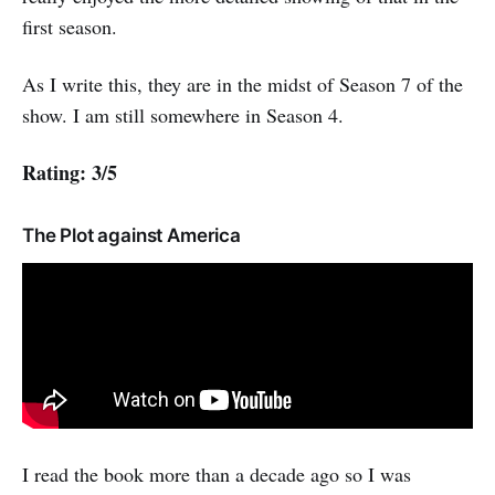
first season.
As I write this, they are in the midst of Season 7 of the
show. I am still somewhere in Season 4.
Rating: 3/5
The Plot against America
I read the book more than a decade ago so I was