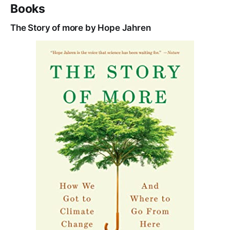
Books
The Story of more by Hope Jahren