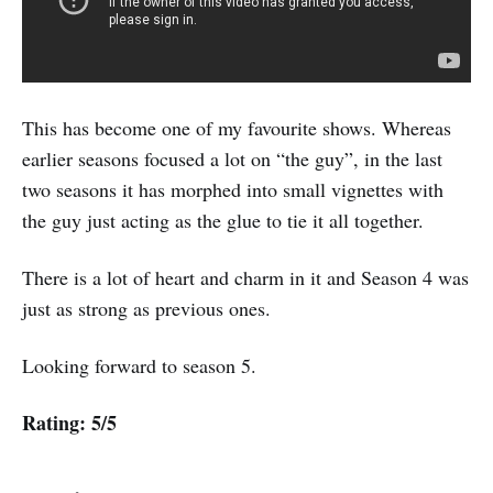
This has become one of my favourite shows. Whereas
earlier seasons focused a lot on “the guy”, in the last
two seasons it has morphed into small vignettes with
the guy just acting as the glue to tie it all together.
There is a lot of heart and charm in it and Season 4 was
just as strong as previous ones.
Looking forward to season 5.
Rating: 5/5