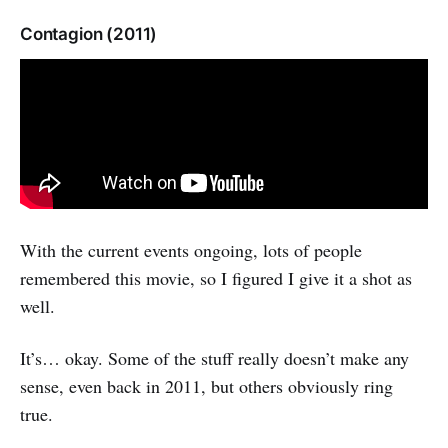
Contagion (2011)
With the current events ongoing, lots of people
remembered this movie, so I figured I give it a shot as
well.
It’s… okay. Some of the stuff really doesn’t make any
sense, even back in 2011, but others obviously ring
true.