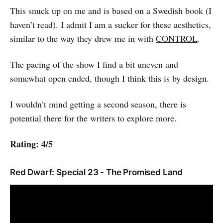
This snuck up on me and is based on a Swedish book (I
haven’t read). I admit I am a sucker for these aesthetics,
similar to the way they drew me in with
CONTROL
.
The pacing of the show I find a bit uneven and
somewhat open ended, though I think this is by design.
I wouldn’t mind getting a second season, there is
potential there for the writers to explore more.
Rating: 4/5
Red Dwarf: Special 23 - The Promised Land