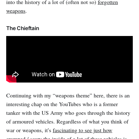
into the history of a lot of (often not so)
forgotten
weapons
.
The Chieftain
Continuing with my “weapons theme” here, there is an
interesting chap on the YouTubes who is a former
tanker with the US Army who goes through the history
of armoured vehicles. Regardless of what you think of
war or weapons, it’s
fascinating to see just how
cramped / scary the inside of a lot of these vehicles is
.