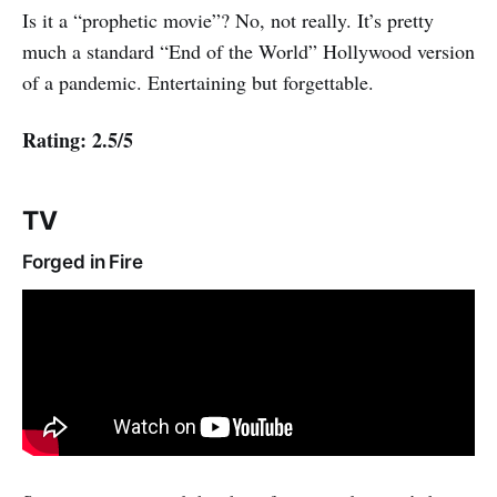
Is it a “prophetic movie”? No, not really. It’s pretty
much a standard “End of the World” Hollywood version
of a pandemic. Entertaining but forgettable.
Rating: 2.5/5
TV
Forged in Fire