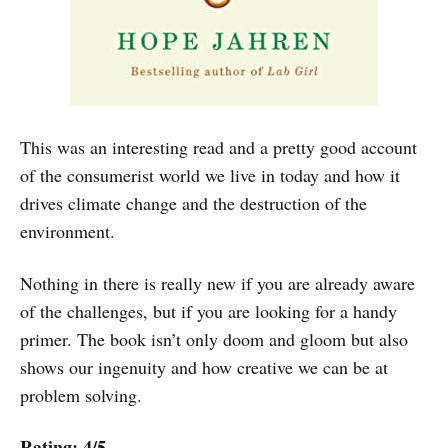
This was an interesting read and a pretty good account
of the consumerist world we live in today and how it
drives climate change and the destruction of the
environment.
Nothing in there is really new if you are already aware
of the challenges, but if you are looking for a handy
primer. The book isn’t only doom and gloom but also
shows our ingenuity and how creative we can be at
problem solving.
Rating: 4/5