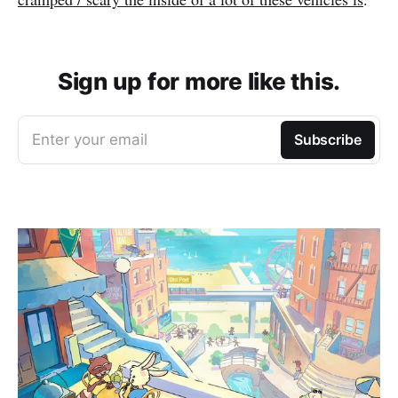
Sign up for more like this.
Enter your email
Subscribe