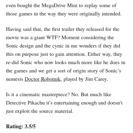
even bought the MegaDrive Mini to replay some of
those games in the way they were originally intended.
Having said that, the first trailer they released for the
movie was a giant WTF? Moment considering the
Sonic design and the cynic in me wonders if they did
this on purpose just to gain attention. Either way, they
re-did Sonic who now looks much more like he does in
the games and we get a sort of origin story of Sonic’s
nemesis
Doctor Robotnik
, played by Jim Carey.
Is it a cinematic masterpiece? No. But much like
Detective Pikachu it’s entertaining enough and doesn’t
just exploit the source material.
Rating: 3.5/5