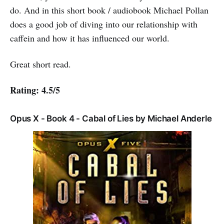
do. And in this short book / audiobook Michael Pollan
does a good job of diving into our relationship with
caffein and how it has influenced our world.
Great short read.
Rating: 4.5/5
Opus X - Book 4 - Cabal of Lies by Michael Anderle