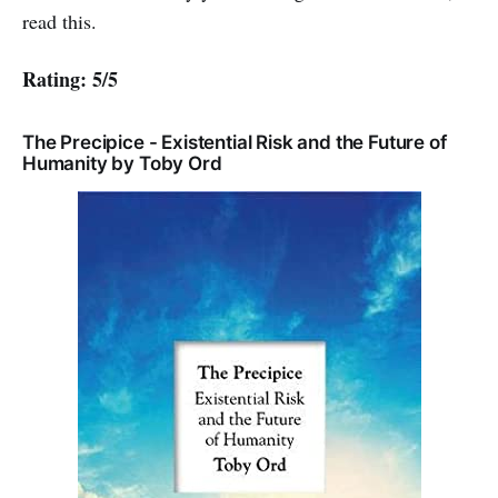
read this.
Rating: 5/5
The Precipice - Existential Risk and the Future of
Humanity by Toby Ord