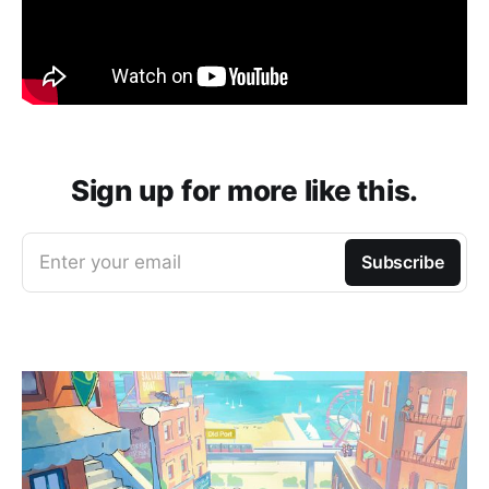
Sign up for more like this.
Enter your email
Subscribe