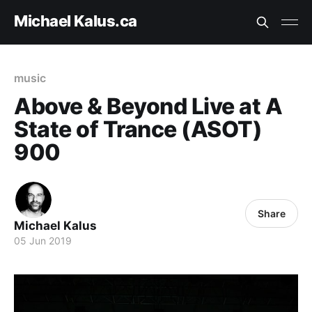
Michael Kalus.ca
music
Above & Beyond Live at A
State of Trance (ASOT)
900
Share
Michael Kalus
05 Jun 2019