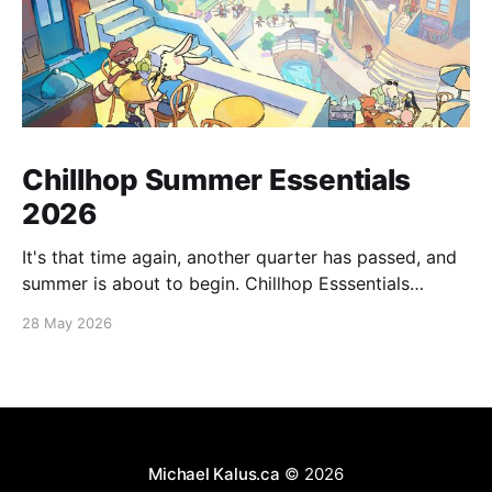
Chillhop Summer Essentials
2026
It's that time again, another quarter has passed, and
summer is about to begin. Chillhop Esssentials
Summer 2026 by Chillhop Music
28 May 2026
Michael Kalus.ca
© 2026